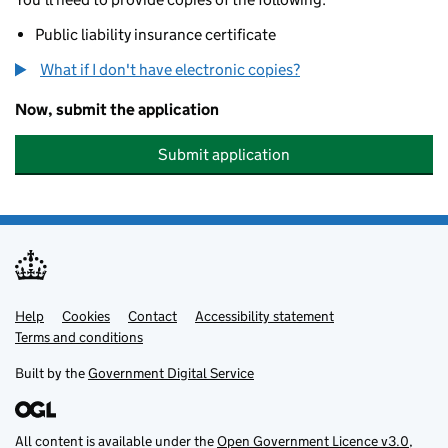
Public liability insurance certificate
What if I don't have electronic copies?
Now, submit the application
Submit application
Help
Support links
Cookies
Contact
Accessibility statement
Terms and conditions
Built by the
Government Digital Service
All content is available under the
Open Government Licence v3.0
,