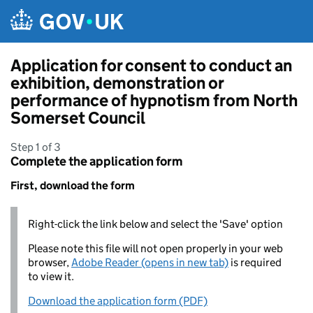
Skip to main content
Application for consent to conduct an
exhibition, demonstration or
performance of hypnotism from North
Somerset Council
Step 1 of 3
Complete the application form
First, download the form
Right-click the link below and select the 'Save' option
Please note this file will not open properly in your web
browser,
Adobe Reader (opens in new tab)
is required
to view it.
Download the application form (PDF)