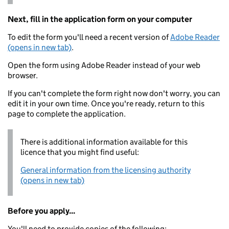
Next, fill in the application form on your computer
To edit the form you'll need a recent version of
Adobe Reader
(opens in new tab)
.
Open the form using Adobe Reader instead of your web
browser.
If you can't complete the form right now don't worry, you can
edit it in your own time. Once you're ready, return to this
page to complete the application.
There is additional information available for this
licence that you might find useful:
General information from the licensing authority
(opens in new tab)
Before you apply...
You'll need to provide copies of the following: