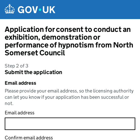
Skip to main content
Application for consent to conduct an
exhibition, demonstration or
performance of hypnotism from North
Somerset Council
Step 2 of 3
Submit the application
Email address
Please provide your email address, so the licensing authority
can let you know if your application has been successful or
not.
Email address
Confirm email address