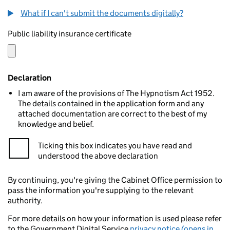
What if I can't submit the documents digitally?
Public liability insurance certificate
Declaration
I am aware of the provisions of The Hypnotism Act 1952.
The details contained in the application form and any
attached documentation are correct to the best of my
knowledge and belief.
Ticking this box indicates you have read and
understood the above declaration
By continuing, you're giving the Cabinet Office permission to
pass the information you're supplying to the relevant
authority.
For more details on how your information is used please refer
to the Government Digital Service
privacy notice (opens in