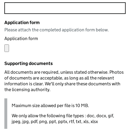
Application form
Please attach the completed application form below.
Application form
Supporting documents
All documents are required, unless stated otherwise. Photos
of documents are acceptable, as long as all the relevant
information is clear. We'll only share these documents with
the licensing authority.
Maximum size allowed per file is 10 MB.
We only allow the following file types : doc, docx, gif,
jpeg, jpg, pdf, png, ppt, pptx, rtf, txt, xls, xlsx