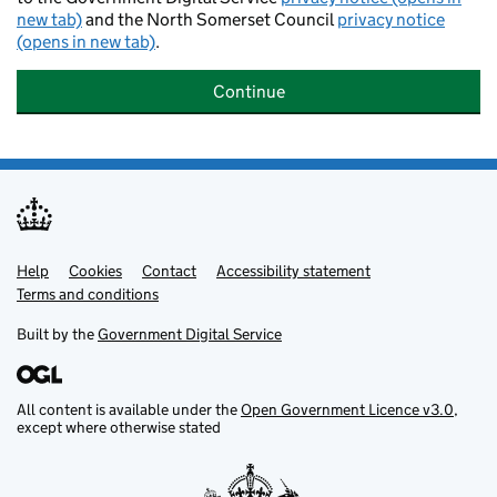
new tab)
and the North Somerset Council
privacy notice
(opens in new tab)
.
Continue
Help
Support links
Cookies
Contact
Accessibility statement
Terms and conditions
Built by the
Government Digital Service
All content is available under the
Open Government Licence v3.0
,
except where otherwise stated