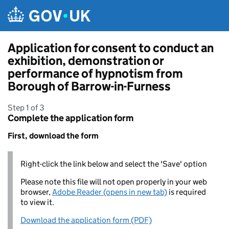
Skip to main content
Application for consent to conduct an
exhibition, demonstration or
performance of hypnotism from
Borough of Barrow-in-Furness
Step 1 of 3
Complete the application form
First, download the form
Right-click the link below and select the 'Save' option
Please note this file will not open properly in your web
browser,
Adobe Reader (opens in new tab)
is required
to view it.
Download the application form (PDF)