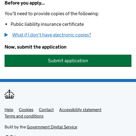
Before you apply...
You'll need to provide copies of the following:
Public liability insurance certificate
What if I don't have electronic copies?
Now, submit the application
Submit application
Help
Support links
Cookies
Contact
Accessibility statement
Terms and conditions
Built by the
Government Digital Service