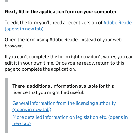
Next, fill in the application form on your computer
To edit the form you'll need a recent version of
Adobe Reader
(opens in new tab)
.
Open the form using Adobe Reader instead of your web
browser.
If you can't complete the form right now don't worry, you can
edit it in your own time. Once you're ready, return to this
page to complete the application.
There is additional information available for this
licence that you might find useful:
General information from the licensing authority
(opens in new tab)
More detailed information on legislation etc. (opens in
new tab)