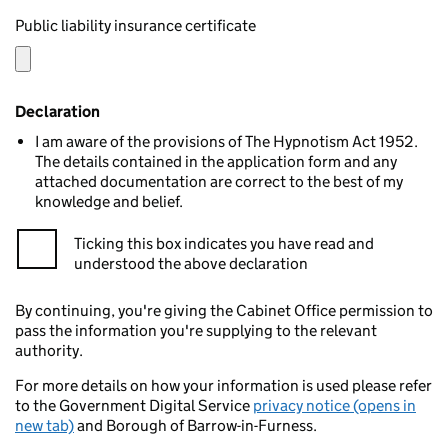
Public liability insurance certificate
Declaration
I am aware of the provisions of The Hypnotism Act 1952.
The details contained in the application form and any
attached documentation are correct to the best of my
knowledge and belief.
Ticking this box indicates you have read and
understood the above declaration
By continuing, you're giving the Cabinet Office permission to
pass the information you're supplying to the relevant
authority.
For more details on how your information is used please refer
to the Government Digital Service
privacy notice (opens in
new tab)
and Borough of Barrow-in-Furness.