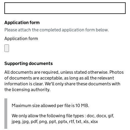
Application form
Please attach the completed application form below.
Application form
Supporting documents
All documents are required, unless stated otherwise. Photos
of documents are acceptable, as long as all the relevant
information is clear. We'll only share these documents with
the licensing authority.
Maximum size allowed per file is 10 MB.
We only allow the following file types : doc, docx, gif,
jpeg, jpg, pdf, png, ppt, pptx, rtf, txt, xls, xlsx