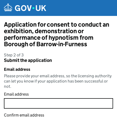
Skip to main content
Application for consent to conduct an
exhibition, demonstration or
performance of hypnotism from
Borough of Barrow-in-Furness
Step 2 of 3
Submit the application
Email address
Please provide your email address, so the licensing authority
can let you know if your application has been successful or
not.
Email address
Confirm email address