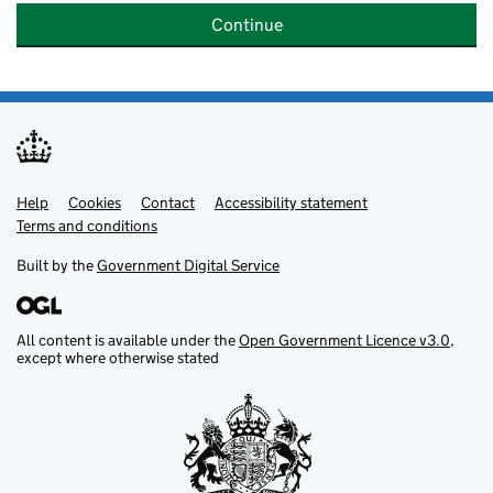
Continue
Help
Support links
Cookies
Contact
Accessibility statement
Terms and conditions
Built by the
Government Digital Service
All content is available under the
Open Government Licence v3.0
,
except where otherwise stated