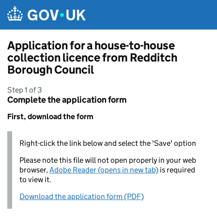
Skip to main content
Application for a house-to-house
collection licence from Redditch
Borough Council
Step 1 of 3
Complete the application form
First, download the form
Right-click the link below and select the 'Save' option
Please note this file will not open properly in your web
browser,
Adobe Reader (opens in new tab)
is required
to view it.
Download the application form (PDF)