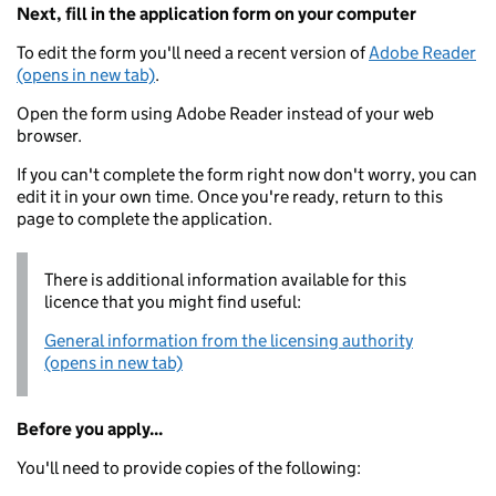
Next, fill in the application form on your computer
To edit the form you'll need a recent version of
Adobe Reader
(opens in new tab)
.
Open the form using Adobe Reader instead of your web
browser.
If you can't complete the form right now don't worry, you can
edit it in your own time. Once you're ready, return to this
page to complete the application.
There is additional information available for this
licence that you might find useful:
General information from the licensing authority
(opens in new tab)
Before you apply...
You'll need to provide copies of the following: