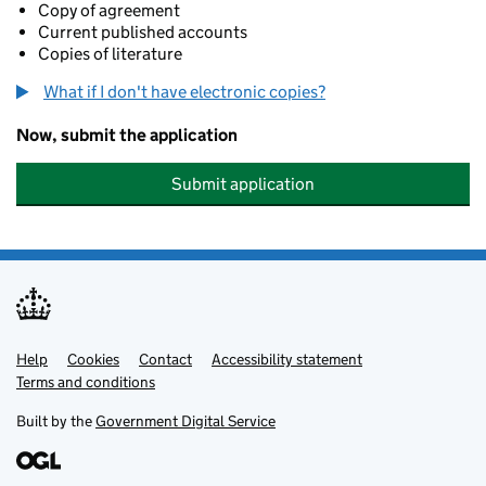
Copy of agreement
Current published accounts
Copies of literature
What if I don't have electronic copies?
Now, submit the application
Submit application
Help
Support links
Cookies
Contact
Accessibility statement
Terms and conditions
Built by the
Government Digital Service