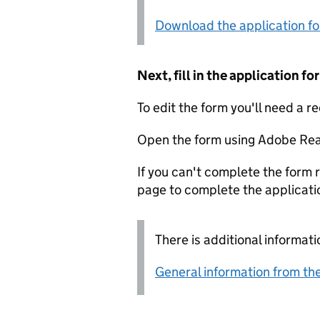
Download the application f
Next, fill in the application 
To edit the form you'll need a r
Open the form using Adobe Rea
If you can't complete the form r
page to complete the applicati
There is additional informati
General information from the