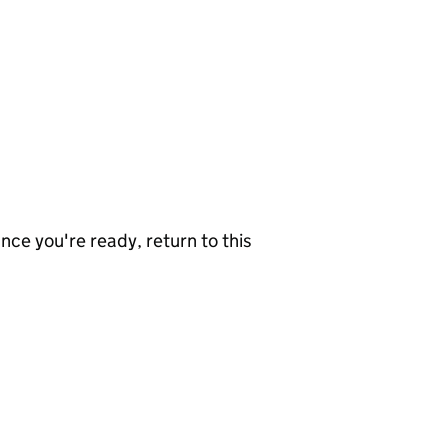
nce you're ready, return to this