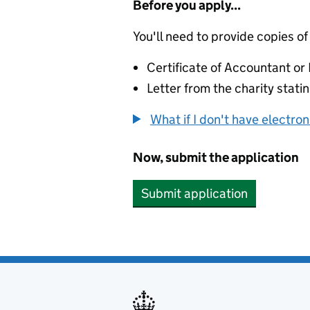
Before you apply...
You'll need to provide copies of
Certificate of Accountant o
Letter from the charity stat
What if I don't have electro
Now, submit the application
Submit application