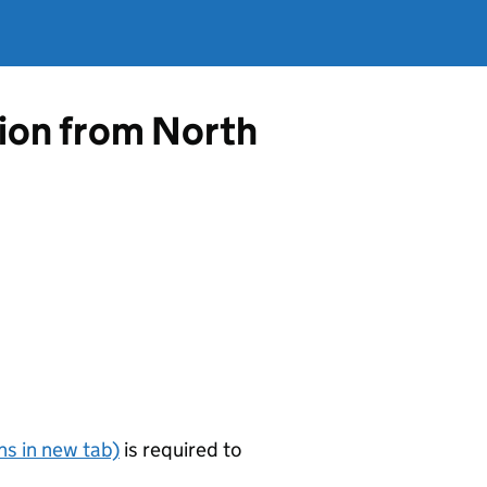
tion from North
s in new tab)
is required to