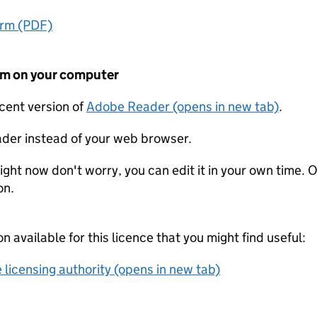
orm (PDF)
form on your computer
ecent version of
Adobe Reader (opens in new tab)
.
der instead of your web browser.
ight now don't worry, you can edit it in your own time. O
on.
on available for this licence that you might find useful:
 licensing authority (opens in new tab)