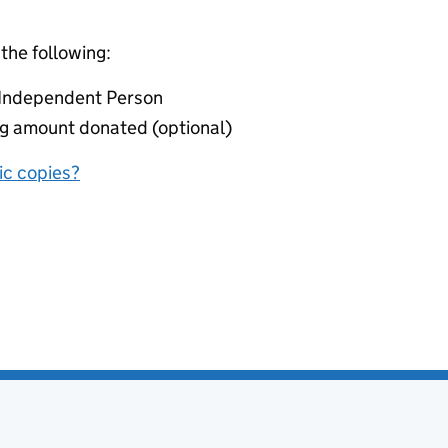
 the following:
r Independent Person
ing amount donated (optional)
nic copies?