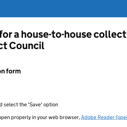
 for a house-to-house collec
ct Council
on form
d select the 'Save' option
t open properly in your web browser,
Adobe Reader (open