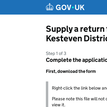
Skip to main content
Supply a return
Kesteven Distri
Step 1 of 3
Complete the applicati
First, download the form
Right-click the link below an
Please note this file will no
view it.