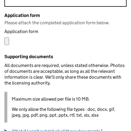
Application form
Please attach the completed application form below.
Application form
Supporting documents
All documents are required, unless stated otherwise. Photos
of documents are acceptable, as long as all the relevant
information is clear. We'll only share these documents with
the licensing authority.
Maximum size allowed per file is 10 MB.
We only allow the following file types : doc, docx, gif,
jpeg, jpg, pdf, png, ppt, pptx, rtf, txt, xls, xlsx