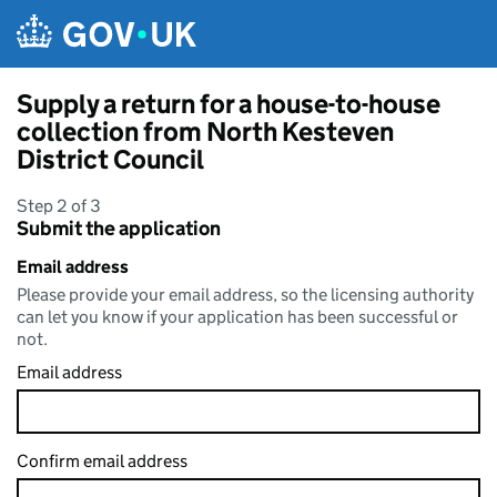
Skip to main content
Supply a return for a house-to-house
collection from North Kesteven
District Council
Step 2 of 3
Submit the application
Email address
Please provide your email address, so the licensing authority
can let you know if your application has been successful or
not.
Email address
Confirm email address