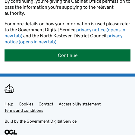
By continuing, you're giving the Cabinet Office permission to
pass the information you're supplying to the relevant
authority.
For more details on how your information is used please refer
to the Government Digital Service
privacy notice (opens in
new tab)
and the North Kesteven District Council
privacy
notice (opens in new tab)
.
Continue
Help
Support links
Cookies
Contact
Accessibility statement
Terms and conditions
Built by the
Government Digital Service