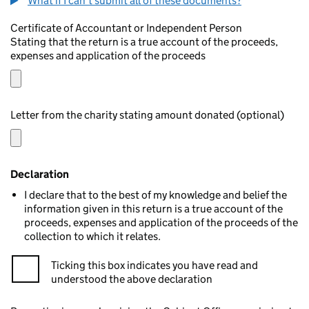
What if I can't submit all of these documents?
Certificate of Accountant or Independent Person
Stating that the return is a true account of the proceeds,
expenses and application of the proceeds
Letter from the charity stating amount donated (optional)
Declaration
I declare that to the best of my knowledge and belief the
information given in this return is a true account of the
proceeds, expenses and application of the proceeds of the
collection to which it relates.
Ticking this box indicates you have read and
understood the above declaration