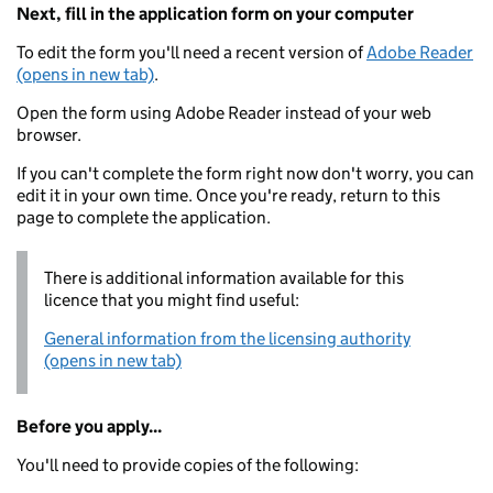
Next, fill in the application form on your computer
To edit the form you'll need a recent version of
Adobe Reader
(opens in new tab)
.
Open the form using Adobe Reader instead of your web
browser.
If you can't complete the form right now don't worry, you can
edit it in your own time. Once you're ready, return to this
page to complete the application.
There is additional information available for this
licence that you might find useful:
General information from the licensing authority
(opens in new tab)
Before you apply...
You'll need to provide copies of the following: