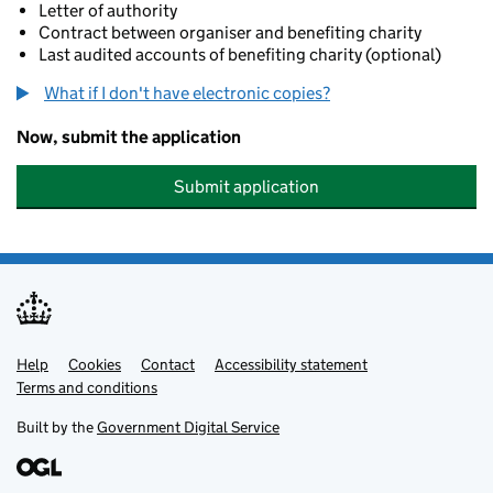
Letter of authority
Contract between organiser and benefiting charity
Last audited accounts of benefiting charity (optional)
What if I don't have electronic copies?
Now, submit the application
Submit application
Help
Support links
Cookies
Contact
Accessibility statement
Terms and conditions
Built by the
Government Digital Service