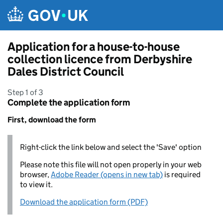
Skip to main content
Application for a house-to-house
collection licence from Derbyshire
Dales District Council
Step 1 of 3
Complete the application form
First, download the form
Right-click the link below and select the 'Save' option
Please note this file will not open properly in your web
browser,
Adobe Reader (opens in new tab)
is required
to view it.
Download the application form (PDF)