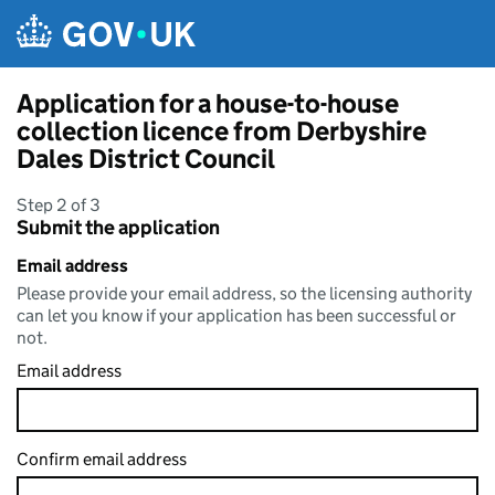
Skip to main content
Application for a house-to-house
collection licence from Derbyshire
Dales District Council
Step 2 of 3
Submit the application
Email address
Please provide your email address, so the licensing authority
can let you know if your application has been successful or
not.
Email address
Confirm email address