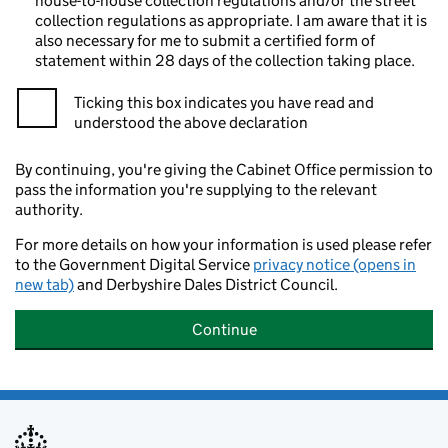
house-to-house collection regulations and/or the street
collection regulations as appropriate. I am aware that it is
also necessary for me to submit a certified form of
statement within 28 days of the collection taking place.
Ticking this box indicates you have read and
understood the above declaration
By continuing, you're giving the Cabinet Office permission to
pass the information you're supplying to the relevant
authority.
For more details on how your information is used please refer
to the Government Digital Service
privacy notice (opens in
new tab)
and Derbyshire Dales District Council.
Continue