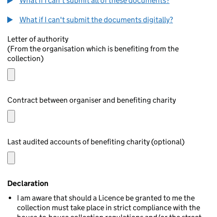
What if I can't submit all of these documents?
What if I can't submit the documents digitally?
Letter of authority
(From the organisation which is benefiting from the
collection)
Contract between organiser and benefiting charity
Last audited accounts of benefiting charity (optional)
Declaration
I am aware that should a Licence be granted to me the
collection must take place in strict compliance with the