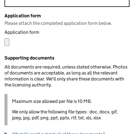
Application form
Please attach the completed application form below.
Application form
Supporting documents
All documents are required, unless stated otherwise. Photos
of documents are acceptable, as long as all the relevant
information is clear. We'll only share these documents with
the licensing authority.
Maximum size allowed per file is 10 MB.
We only allow the following file types : doc, docx, gif,
jpeg, jpg, pdf, png, ppt, pptx, rtf, txt, xls, xlsx