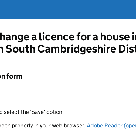
hange a licence for a house 
 South Cambridgeshire Dist
on form
d select the 'Save' option
t open properly in your web browser,
Adobe Reader (open