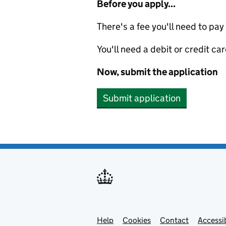
Before you apply...
There's a fee you'll need to pay
You'll need a debit or credit car
Now, submit the application
Submit application
Help
Support links
Cookies
Contact
Accessib