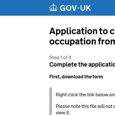
Skip to main content
Application to c
occupation from
Step 1 of 4
Complete the applicati
First, download the form
Right-click the link below an
Please note this file will no
view it.