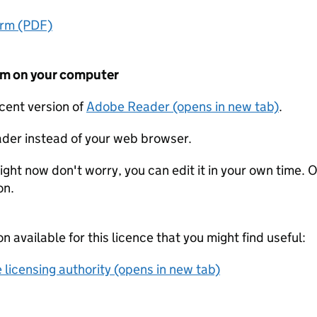
orm (PDF)
form on your computer
ecent version of
Adobe Reader (opens in new tab)
.
der instead of your web browser.
ight now don't worry, you can edit it in your own time. O
on.
on available for this licence that you might find useful:
 licensing authority (opens in new tab)