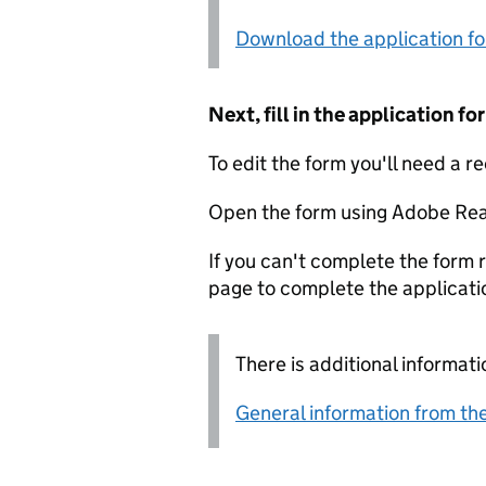
Download the application f
Next, fill in the application 
To edit the form you'll need a r
Open the form using Adobe Rea
If you can't complete the form r
page to complete the applicati
There is additional informati
General information from the