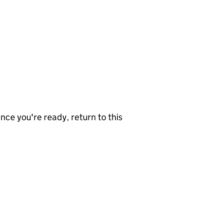
nce you're ready, return to this