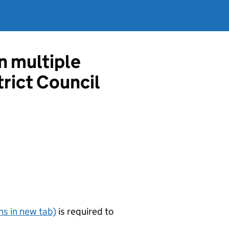
in multiple
rict Council
s in new tab)
is required to