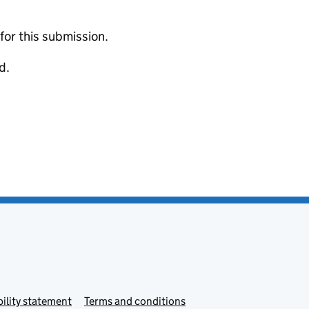
 for this submission.
d.
ility statement
Terms and conditions