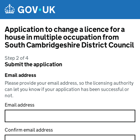
Skip to main content
Application to change a licence for a
house in multiple occupation from
South Cambridgeshire District Council
Step 2 of 4
Submit the application
Email address
Please provide your email address, so the licensing authority
can let you know if your application has been successful or
not.
Email address
Confirm email address