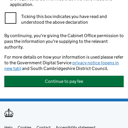
application.
Ticking this box indicates you have read and
understood the above declaration
By continuing, you're giving the Cabinet Office permission to
pass the information you're supplying to the relevant
authority.
For more details on how your information is used please refer
to the Government Digital Service
privacy notice (opens in
new tab)
and South Cambridgeshire District Council.
Continue to pay fee
Help
Cookies
Contact
Accessibility statement