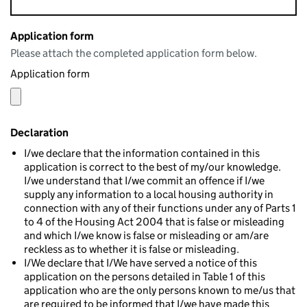
Application form
Please attach the completed application form below.
Application form
Declaration
I/we declare that the information contained in this
application is correct to the best of my/our knowledge.
I/we understand that I/we commit an offence if I/we
supply any information to a local housing authority in
connection with any of their functions under any of Parts 1
to 4 of the Housing Act 2004 that is false or misleading
and which I/we know is false or misleading or am/are
reckless as to whether it is false or misleading.
I/We declare that I/We have served a notice of this
application on the persons detailed in Table 1 of this
application who are the only persons known to me/us that
are required to be informed that I/we have made this