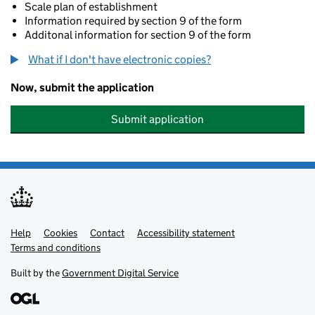
Scale plan of establishment
Information required by section 9 of the form
Additonal information for section 9 of the form
What if I don't have electronic copies?
Now, submit the application
Submit application
Help
Support links
Cookies
Contact
Accessibility statement
Terms and conditions
Built by the
Government Digital Service