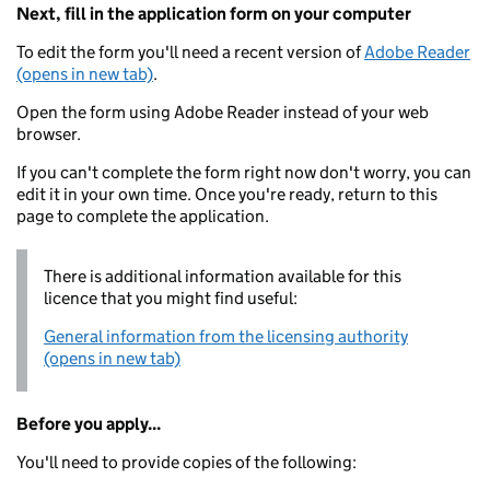
Next, fill in the application form on your computer
To edit the form you'll need a recent version of
Adobe Reader
(opens in new tab)
.
Open the form using Adobe Reader instead of your web
browser.
If you can't complete the form right now don't worry, you can
edit it in your own time. Once you're ready, return to this
page to complete the application.
There is additional information available for this
licence that you might find useful:
General information from the licensing authority
(opens in new tab)
Before you apply...
You'll need to provide copies of the following: