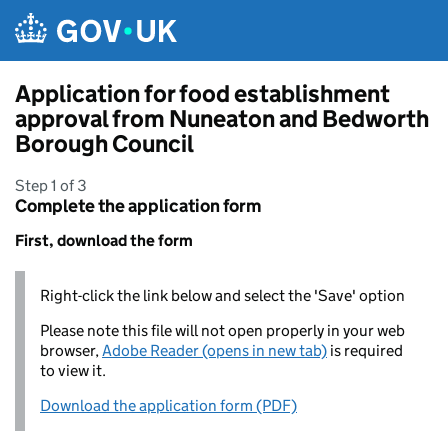
Skip to main content
Application for food establishment
approval from Nuneaton and Bedworth
Borough Council
Step 1 of 3
Complete the application form
First, download the form
Right-click the link below and select the 'Save' option
Please note this file will not open properly in your web
browser,
Adobe Reader (opens in new tab)
is required
to view it.
Download the application form (PDF)