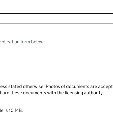
plication form below.
ess stated otherwise. Photos of documents are acceptab
 share these documents with the licensing authority.
le is 10 MB.