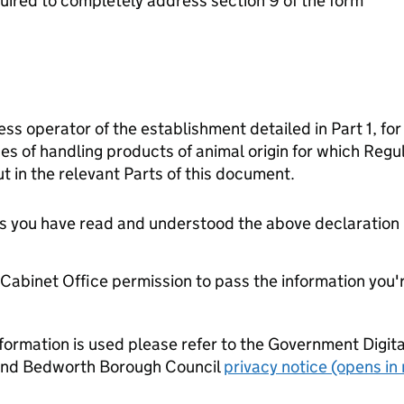
ired to completely address section 9 of the form
ess operator of the establishment detailed in Part 1, for
es of handling products of animal origin for which Reg
t in the relevant Parts of this document.
tes you have read and understood the above declaration
e Cabinet Office permission to pass the information you'
formation is used please refer to the Government Digit
nd Bedworth Borough Council
privacy notice (opens in