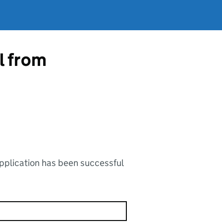
l from
application has been successful