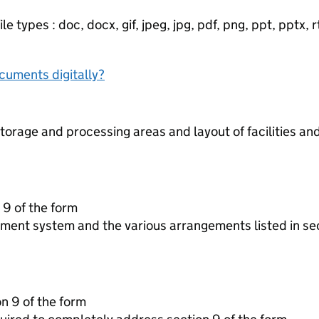
e types : doc, docx, gif, jpeg, jpg, pdf, png, ppt, pptx, rtf
ocuments digitally?
torage and processing areas and layout of facilities a
 9 of the form
ment system and the various arrangements listed in se
on 9 of the form