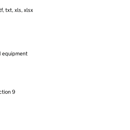
, txt, xls, xlsx
nd equipment
ction 9