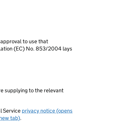
 approval to use that
ulation (EC) No. 853/2004 lays
re supplying to the relevant
al Service
privacy notice (opens
 new tab)
.