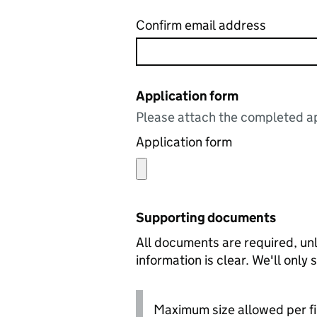
Confirm email address
Application form
Please attach the completed ap
Application form
Supporting documents
All documents are required, unl
information is clear. We'll only
Maximum size allowed per fi