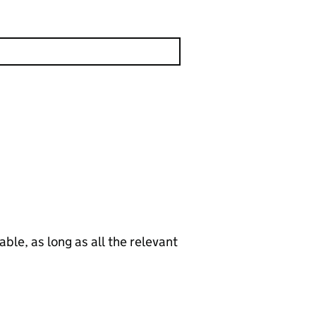
le, as long as all the relevant