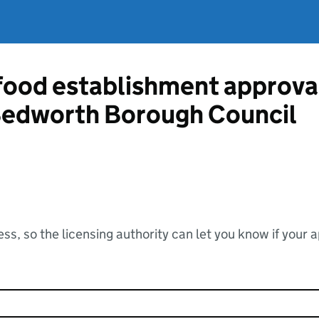
 food establishment approva
edworth Borough Council
ss, so the licensing authority can let you know if your 