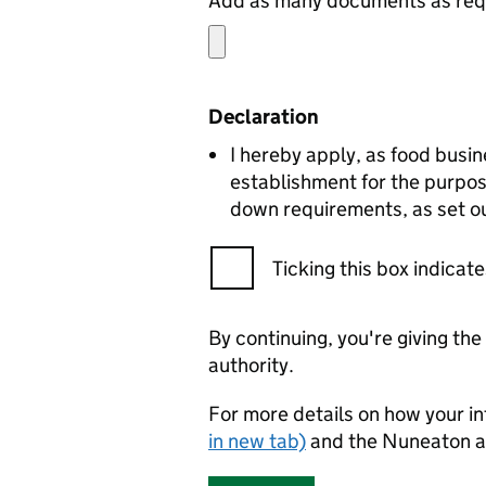
Add as many documents as requ
Declaration
I hereby apply, as food busin
establishment for the purpos
down requirements, as set ou
Ticking this box indica
By continuing, you're giving th
authority.
For more details on how your in
in new tab)
and the Nuneaton a