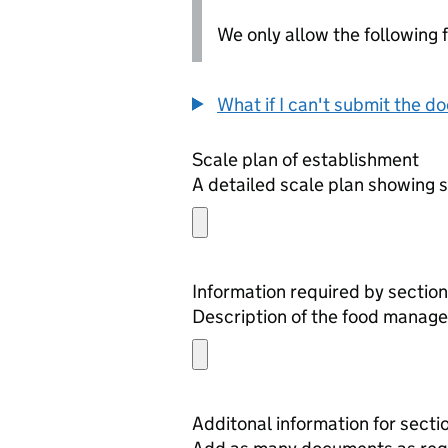
We only allow the following fil
What if I can't submit the d
Scale plan of establishment
A detailed scale plan showing s
Information required by section
Description of the food manage
Additonal information for secti