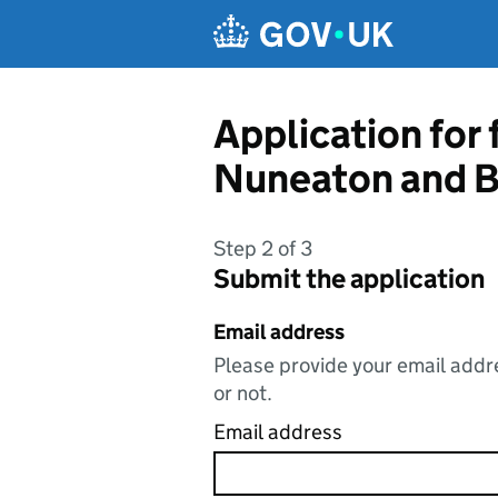
Skip to main content
Application for
Nuneaton and B
Step 2 of 3
Submit the application
Email address
Please provide your email addre
or not.
Email address