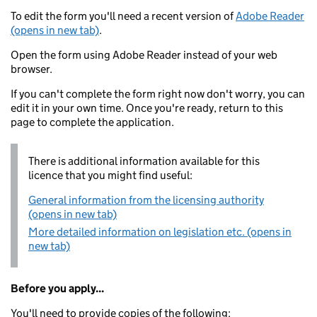
To edit the form you'll need a recent version of
Adobe Reader
(opens in new tab)
.
Open the form using Adobe Reader instead of your web
browser.
If you can't complete the form right now don't worry, you can
edit it in your own time. Once you're ready, return to this
page to complete the application.
There is additional information available for this
licence that you might find useful:
General information from the licensing authority
(opens in new tab)
More detailed information on legislation etc. (opens in
new tab)
Before you apply...
You'll need to provide copies of the following: