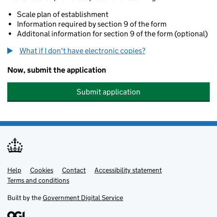
Scale plan of establishment
Information required by section 9 of the form
Additonal information for section 9 of the form (optional)
What if I don't have electronic copies?
Now, submit the application
Submit application
Help
Support links
Cookies
Contact
Accessibility statement
Terms and conditions
Built by the
Government Digital Service