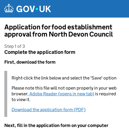
Skip to main content
Application for food establishment
approval from North Devon Council
Step 1 of 3
Complete the application form
First, download the form
Right-click the link below and select the 'Save' option
Please note this file will not open properly in your web
browser,
Adobe Reader (opens in new tab)
is required
to view it.
Download the application form (PDF)
Next, fill in the application form on your computer