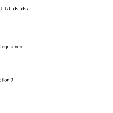
, txt, xls, xlsx
nd equipment
ction 9