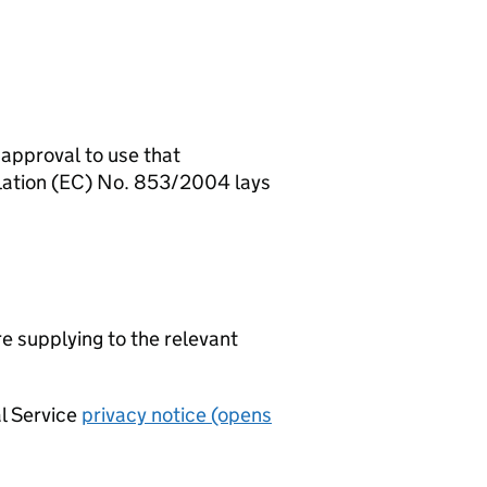
 approval to use that
ulation (EC) No. 853/2004 lays
re supplying to the relevant
al Service
privacy notice (opens