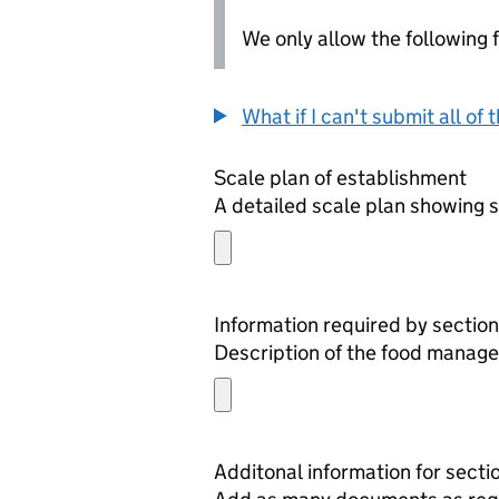
We only allow the following fil
What if I can't submit all o
Scale plan of establishment
A detailed scale plan showing s
Information required by section
Description of the food manage