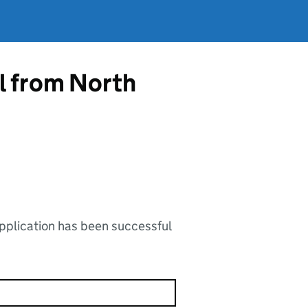
l from North
application has been successful