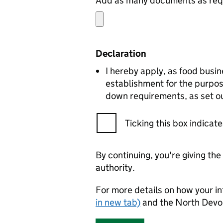
Add as many documents as requ
Declaration
I hereby apply, as food busin
establishment for the purpos
down requirements, as set ou
Ticking this box indica
By continuing, you're giving th
authority.
For more details on how your in
in new tab)
and the North Devo