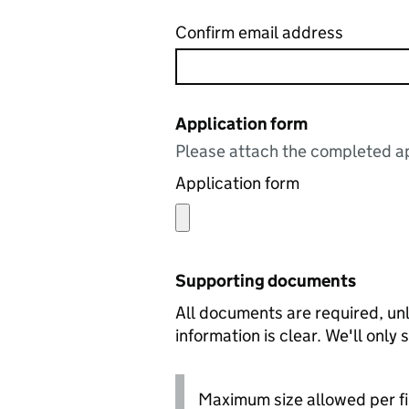
Confirm email address
Application form
Please attach the completed ap
Application form
Supporting documents
All documents are required, unl
information is clear. We'll only
Maximum size allowed per fi