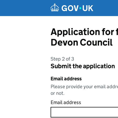
Skip to main content
Application for
Devon Council
Step 2 of 3
Submit the application
Email address
Please provide your email addre
or not.
Email address