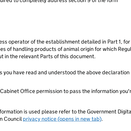
ired to completely address section 9 of the form
ess operator of the establishment detailed in Part 1, for
es of handling products of animal origin for which Reg
t in the relevant Parts of this document.
tes you have read and understood the above declaration
e Cabinet Office permission to pass the information you'
formation is used please refer to the Government Digit
n Council
privacy notice (opens in new tab)
.