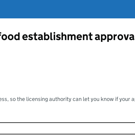
 food establishment approva
ss, so the licensing authority can let you know if your 