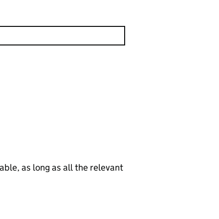
le, as long as all the relevant