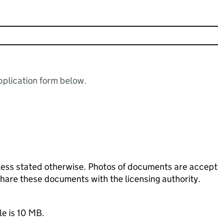
plication form below.
ess stated otherwise. Photos of documents are acceptab
 share these documents with the licensing authority.
le is 10 MB.