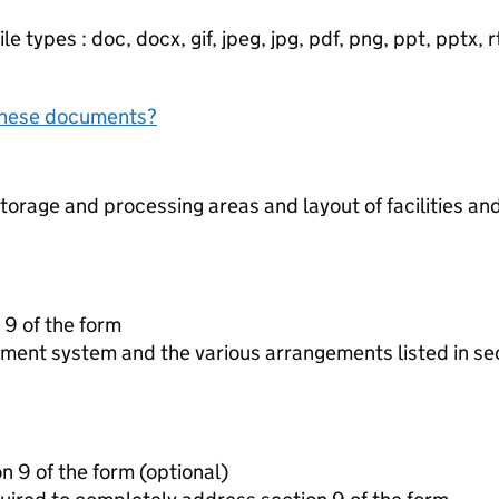
e types : doc, docx, gif, jpeg, jpg, pdf, png, ppt, pptx, rtf
f these documents?
torage and processing areas and layout of facilities a
 9 of the form
ment system and the various arrangements listed in se
Additonal information for section 9 of the form (optional)