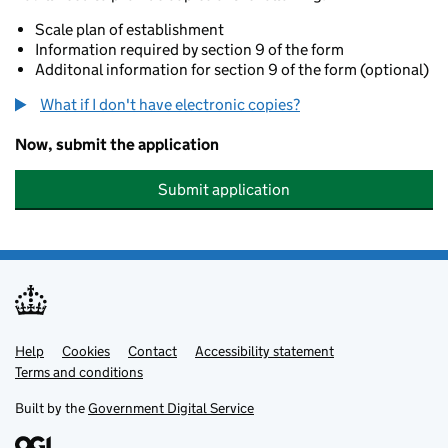
Scale plan of establishment
Information required by section 9 of the form
Additonal information for section 9 of the form (optional)
What if I don't have electronic copies?
Now, submit the application
Submit application
Help
Support links
Cookies
Contact
Accessibility statement
Terms and conditions
Built by the
Government Digital Service