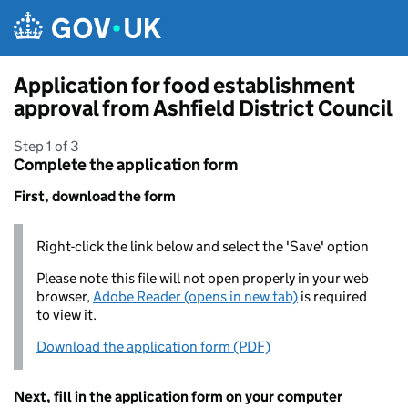
Skip to main content
Application for food establishment
approval from Ashfield District Council
Step 1 of 3
Complete the application form
First, download the form
Right-click the link below and select the 'Save' option
Please note this file will not open properly in your web
browser,
Adobe Reader (opens in new tab)
is required
to view it.
Download the application form (PDF)
Next, fill in the application form on your computer