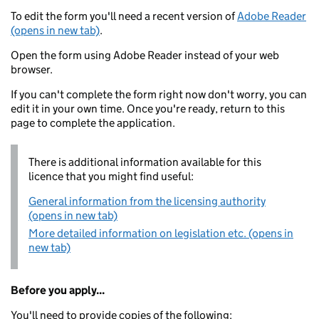
To edit the form you'll need a recent version of
Adobe Reader
(opens in new tab)
.
Open the form using Adobe Reader instead of your web
browser.
If you can't complete the form right now don't worry, you can
edit it in your own time. Once you're ready, return to this
page to complete the application.
There is additional information available for this
licence that you might find useful:
General information from the licensing authority
(opens in new tab)
More detailed information on legislation etc. (opens in
new tab)
Before you apply...
You'll need to provide copies of the following: