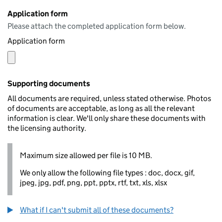
Application form
Please attach the completed application form below.
Application form
Supporting documents
All documents are required, unless stated otherwise. Photos
of documents are acceptable, as long as all the relevant
information is clear. We'll only share these documents with
the licensing authority.
Maximum size allowed per file is 10 MB.
We only allow the following file types : doc, docx, gif,
jpeg, jpg, pdf, png, ppt, pptx, rtf, txt, xls, xlsx
What if I can't submit all of these documents?