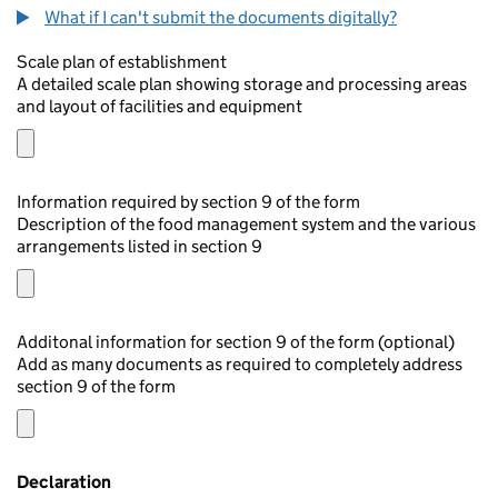
What if I can't submit the documents digitally?
Scale plan of establishment
A detailed scale plan showing storage and processing areas
and layout of facilities and equipment
Information required by section 9 of the form
Description of the food management system and the various
arrangements listed in section 9
Additonal information for section 9 of the form (optional)
Add as many documents as required to completely address
section 9 of the form
Declaration