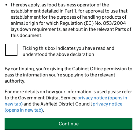
I hereby apply, as food business operator of the
establishment detailed in Part 1, for approval to use that
establishment for the purposes of handling products of
animal origin for which Regulation (EC) No. 853/2004
lays down requirements, as set out in the relevant Parts of
this document.
Ticking this box indicates you have read and
understood the above declaration
By continuing, you're giving the Cabinet Office permission to
pass the information you're supplying to the relevant
authority.
For more details on how your information is used please refer
to the Government Digital Service
privacy notice (opens in
new tab)
and the Ashfield District Council
privacy notice
(opens in new tab)
.
Continue