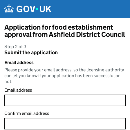
Skip to main content
Application for food establishment
approval from Ashfield District Council
Step 2 of 3
Submit the application
Email address
Please provide your email address, so the licensing authority
can let you know if your application has been successful or
not.
Email address
Confirm email address