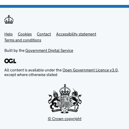
Help
Support links
Cookies
Contact
Accessibility statement
Terms and conditions
Built by the
Government Digital Service
All content is available under the
Open Government Licence v3.0
,
except where otherwise stated
© Crown copyright