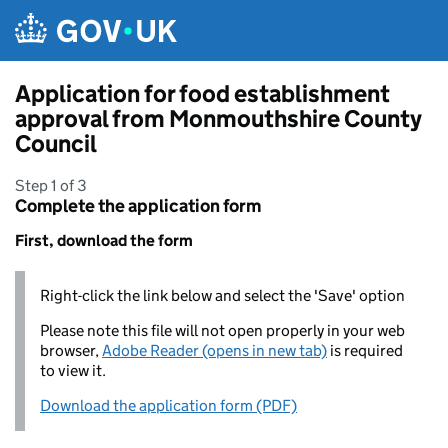
Skip to main content
Application for food establishment
approval from Monmouthshire County
Council
Step 1 of 3
Complete the application form
First, download the form
Right-click the link below and select the 'Save' option
Please note this file will not open properly in your web
browser,
Adobe Reader (opens in new tab)
is required
to view it.
Download the application form (PDF)