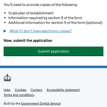
You'll need to provide copies of the following:
Scale plan of establishment
Information required by section 9 of the form
Additonal information for section 9 of the form (optional)
What if I don't have electronic copies?
Now, submit the application
Submit application
Help
Support links
Cookies
Contact
Accessibility statement
Terms and conditions
Built by the
Government Digital Service