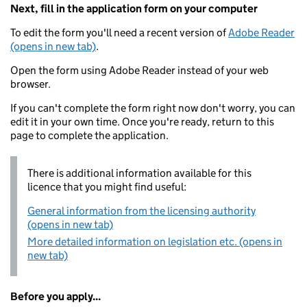
Next, fill in the application form on your computer
To edit the form you'll need a recent version of
Adobe Reader
(opens in new tab)
.
Open the form using Adobe Reader instead of your web
browser.
If you can't complete the form right now don't worry, you can
edit it in your own time. Once you're ready, return to this
page to complete the application.
There is additional information available for this
licence that you might find useful:
General information from the licensing authority
(opens in new tab)
More detailed information on legislation etc. (opens in
new tab)
Before you apply...