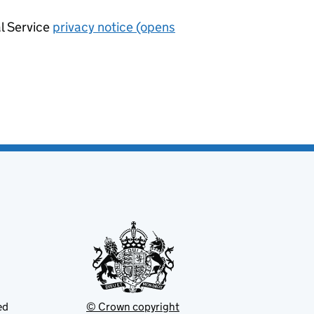
al Service
privacy notice (opens
ed
© Crown copyright