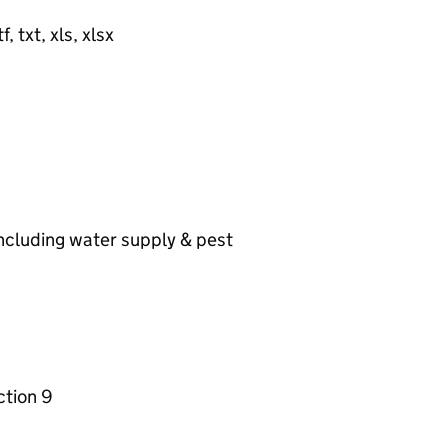
, txt, xls, xlsx
including water supply & pest
ction 9