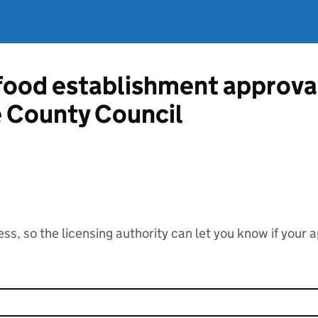
 food establishment approva
 County Council
ss, so the licensing authority can let you know if your 