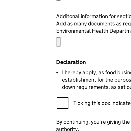
Add as many documents as required to comp
Environmental Health Departm
Declaration
I hereby apply, as food busin
establishment for the purpos
down requirements, as set ou
Ticking this box indica
By continuing, you're giving th
authority.