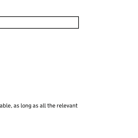
le, as long as all the relevant