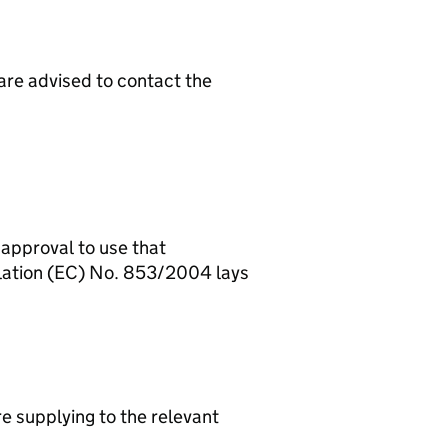
 approval to use that
ulation (EC) No. 853/2004 lays
re supplying to the relevant