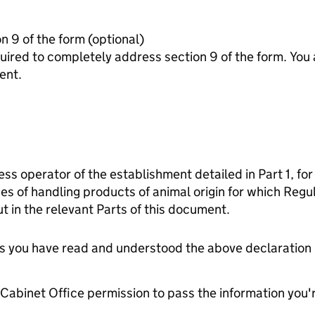
Additonal information for section 9 of the form (optional)
letely address section 9 of the form. You are advised to contact the
ent.
ess operator of the establishment detailed in Part 1, for
es of handling products of animal origin for which Reg
t in the relevant Parts of this document.
tes you have read and understood the above declaration
e Cabinet Office permission to pass the information you'