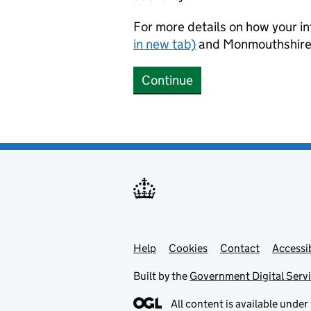
For more details on how your in
in new tab)
and Monmouthshire 
Continue
Help
Support links
Cookies
Contact
Accessib
Built by the
Government Digital Serv
All content is available under