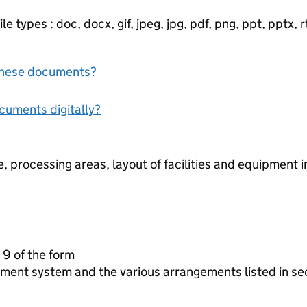
e types : doc, docx, gif, jpeg, jpg, pdf, png, ppt, pptx, rtf
f these documents?
ocuments digitally?
, processing areas, layout of facilities and equipment 
 9 of the form
ment system and the various arrangements listed in se