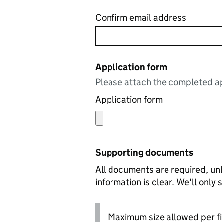
Confirm email address
Application form
Please attach the completed ap
Application form
Supporting documents
All documents are required, unl
information is clear. We'll only
Maximum size allowed per fi