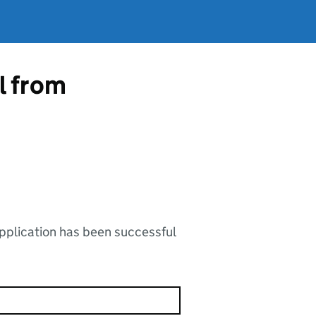
l from
application has been successful