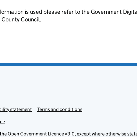
formation is used please refer to the Government Digit
County Council.
ility statement
Terms and conditions
ice
 the
Open Government Licence v3.0
, except where otherwise stat