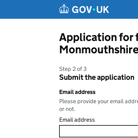
Skip to main content
Application for
Monmouthshire
Step 2 of 3
Submit the application
Email address
Please provide your email addre
or not.
Email address