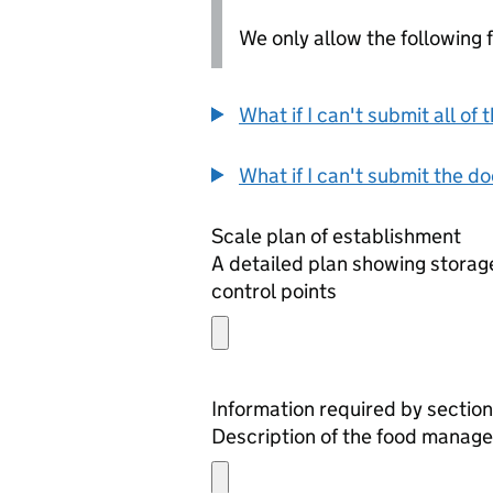
We only allow the following fil
What if I can't submit all o
What if I can't submit the d
Scale plan of establishment
A detailed plan showing storage
control points
Information required by section
Description of the food manage