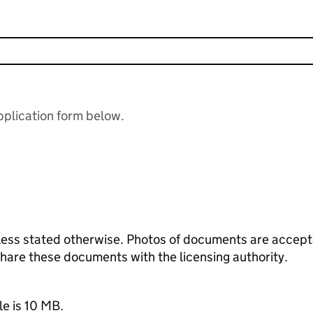
plication form below.
ess stated otherwise. Photos of documents are acceptab
 share these documents with the licensing authority.
le is 10 MB.