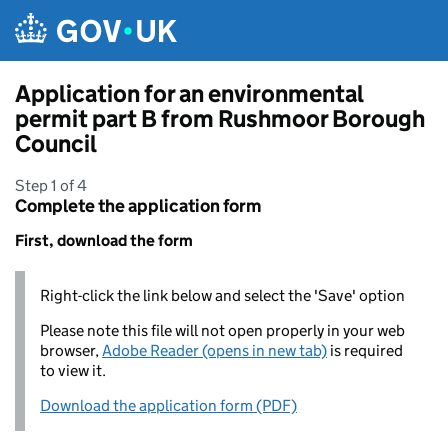
Skip to main content
Application for an environmental
permit part B from Rushmoor Borough
Council
Step 1 of 4
Complete the application form
First, download the form
Right-click the link below and select the 'Save' option
Please note this file will not open properly in your web
browser,
Adobe Reader (opens in new tab)
is required
to view it.
Download the application form (PDF)