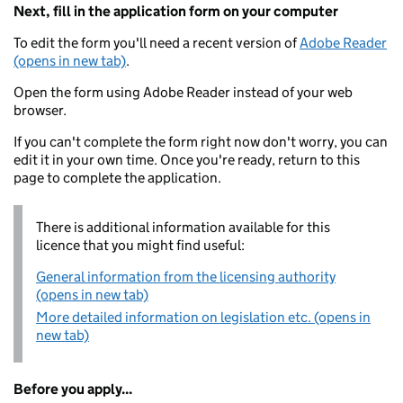
Next, fill in the application form on your computer
To edit the form you'll need a recent version of
Adobe Reader
(opens in new tab)
.
Open the form using Adobe Reader instead of your web
browser.
If you can't complete the form right now don't worry, you can
edit it in your own time. Once you're ready, return to this
page to complete the application.
There is additional information available for this
licence that you might find useful:
General information from the licensing authority
(opens in new tab)
More detailed information on legislation etc. (opens in
new tab)
Before you apply...