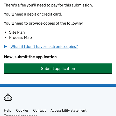
There's a fee you'll need to pay for this submission.
You'll need a debit or credit card.
You'll need to provide copies of the following:
Site Plan
Process Map
What if I don't have electronic copies?
Now, submit the application
Submit application
Help
Support links
Cookies
Contact
Accessibility statement
Terms and conditions