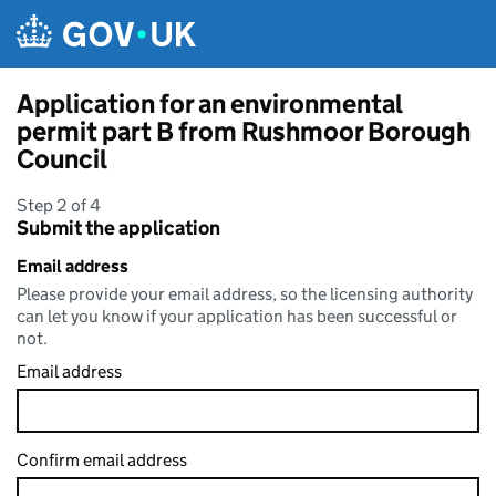
Skip to main content
Application for an environmental
permit part B from Rushmoor Borough
Council
Step 2 of 4
Submit the application
Email address
Please provide your email address, so the licensing authority
can let you know if your application has been successful or
not.
Email address
Confirm email address