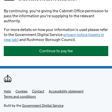
By continuing, you're giving the Cabinet Office permission to
pass the information you're supplying to the relevant
authority.
For more details on how your information is used please refer
to the Government Digital Service
privacy notice (opens in
new tab)
and Rushmoor Borough Council.
Continue to pay fee
Help
Support links
Cookies
Contact
Accessibility statement
Terms and conditions
Built by the
Government Digital Service