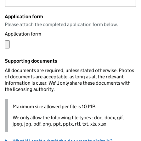
Application form
Please attach the completed application form below.
Application form
Supporting documents
All documents are required, unless stated otherwise. Photos
of documents are acceptable, as long as all the relevant
information is clear. We'll only share these documents with
the licensing authority.
Maximum size allowed per file is 10 MB.
We only allow the following file types : doc, docx, gif,
jpeg, jpg, pdf, png, ppt, pptx, rtf, txt, xls, xlsx