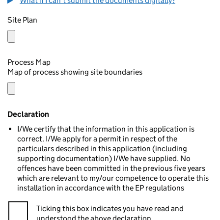
What if I can't submit the documents digitally?
Site Plan
Process Map
Map of process showing site boundaries
Declaration
I/We certify that the information in this application is
correct. I/We apply for a permit in respect of the
particulars described in this application (including
supporting documentation) I/We have supplied. No
offences have been committed in the previous five years
which are relevant to my/our competence to operate this
installation in accordance with the EP regulations
Ticking this box indicates you have read and
understood the above declaration