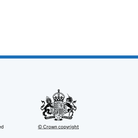
ed
© Crown copyright