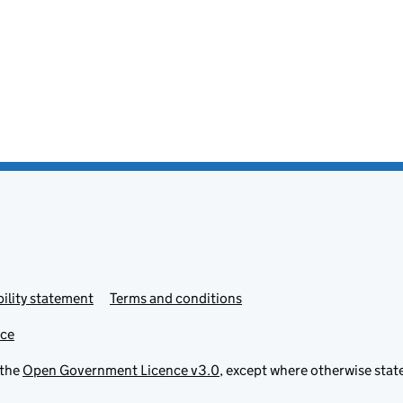
ility statement
Terms and conditions
ice
 the
Open Government Licence v3.0
, except where otherwise stat