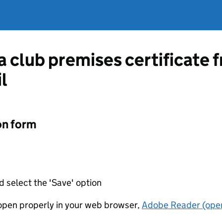
 a club premises certificat
l
on form
d select the 'Save' option
t open properly in your web browser,
Adobe Reader (open