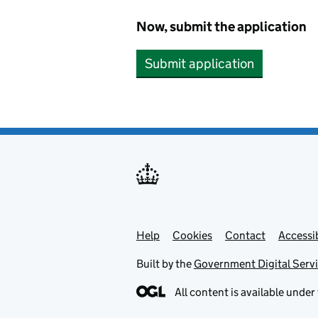
Now, submit the application
Submit application
Help
Support links
Cookies
Contact
Accessib
Built by the
Government Digital Serv
All content is available under