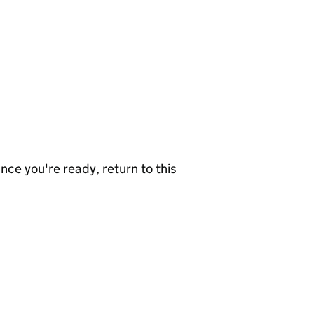
nce you're ready, return to this