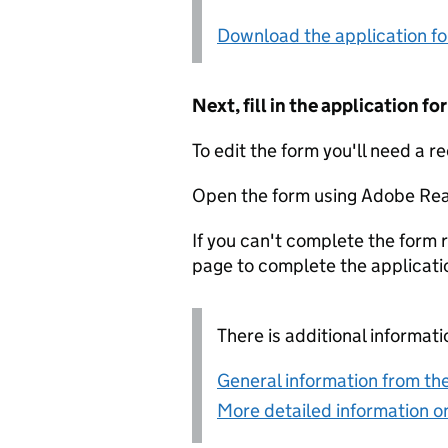
Download the application f
Next, fill in the application 
To edit the form you'll need a r
Open the form using Adobe Rea
If you can't complete the form r
page to complete the applicati
There is additional informati
General information from the
More detailed information on