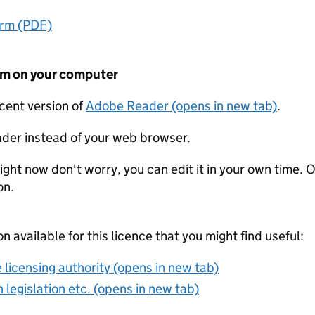
orm (PDF)
form on your computer
ecent version of
Adobe Reader (opens in new tab)
.
der instead of your web browser.
ight now don't worry, you can edit it in your own time. O
on.
on available for this licence that you might find useful:
 licensing authority (opens in new tab)
 legislation etc. (opens in new tab)