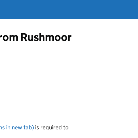
e from Rushmoor
s in new tab)
is required to