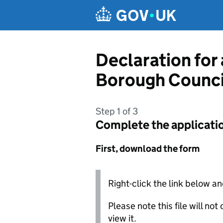
Skip to main content
Declaration for
Borough Counci
Step 1 of 3
Complete the applicati
First, download the form
Right-click the link below an
Please note this file will no
view it.