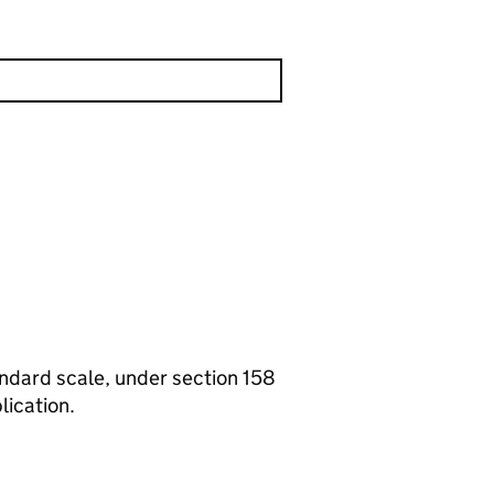
tandard scale, under section 158
lication.