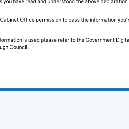
tes you have read and understood the above declaration
e Cabinet Office permission to pass the information you'
formation is used please refer to the Government Digit
gh Council.