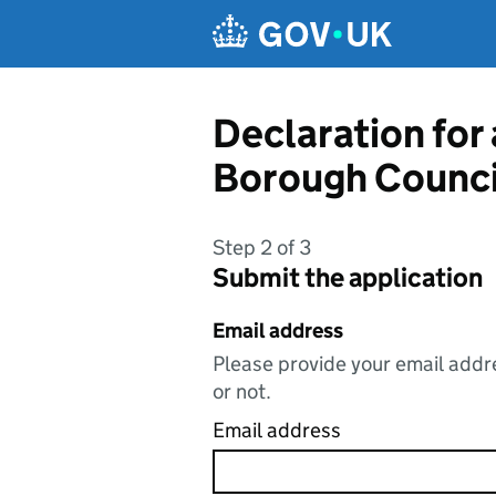
Skip to main content
Declaration for
Borough Counci
Step 2 of 3
Submit the application
Email address
Please provide your email addre
or not.
Email address