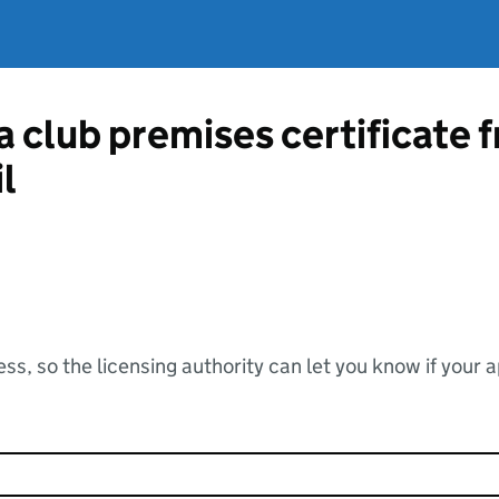
 a club premises certificat
l
ss, so the licensing authority can let you know if your 