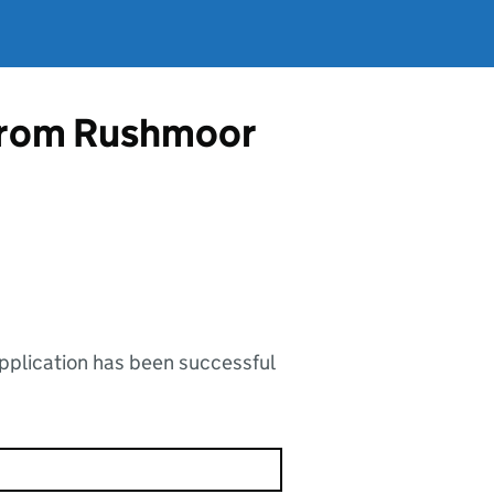
e from Rushmoor
application has been successful