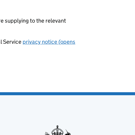
re supplying to the relevant
al Service
privacy notice (opens