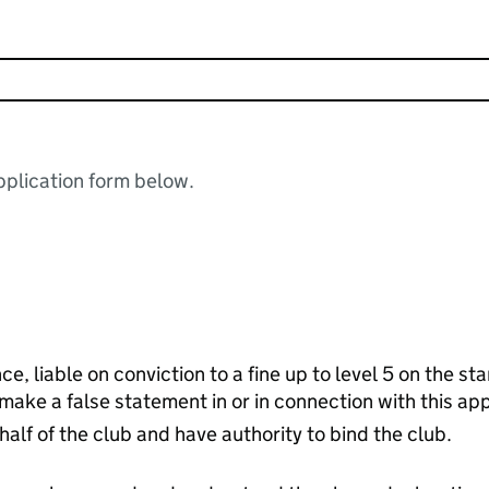
plication form below.
ce, liable on conviction to a fine up to level 5 on the s
 make a false statement in or in connection with this app
half of the club and have authority to bind the club.