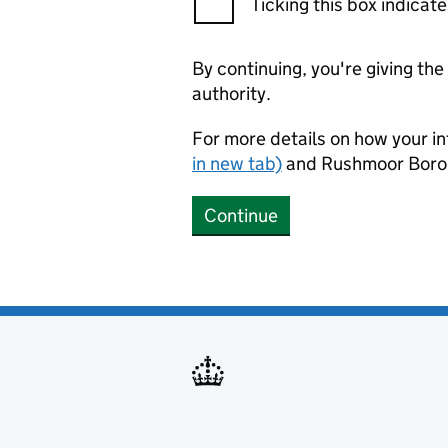
Ticking this box indica
By continuing, you're giving th
authority.
For more details on how your in
in new tab)
and Rushmoor Borou
Continue