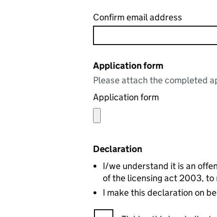
Confirm email address
Application form
Please attach the completed ap
Application form
Declaration
I/we understand it is an offen
of the licensing act 2003, to
I make this declaration on be