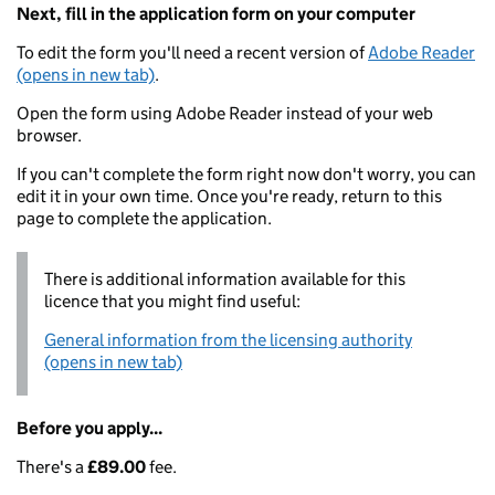
Next, fill in the application form on your computer
To edit the form you'll need a recent version of
Adobe Reader
(opens in new tab)
.
Open the form using Adobe Reader instead of your web
browser.
If you can't complete the form right now don't worry, you can
edit it in your own time. Once you're ready, return to this
page to complete the application.
There is additional information available for this
licence that you might find useful:
General information from the licensing authority
(opens in new tab)
Before you apply...
There's a
£89.00
fee.