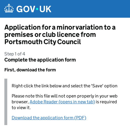
Skip to main content
Application for a minor variation to a
premises or club licence from
Portsmouth City Council
Step 1 of 4
Complete the application form
First, download the form
Right-click the link below and select the 'Save' option
Please note this file will not open properly in your web
browser,
Adobe Reader (opens in new tab)
is required
to view it.
Download the application form (PDF)