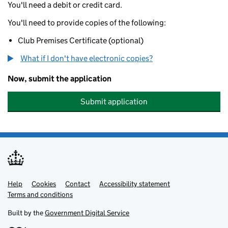
You'll need a debit or credit card.
You'll need to provide copies of the following:
Club Premises Certificate (optional)
What if I don't have electronic copies?
Now, submit the application
Submit application
Help
Support links
Cookies
Contact
Accessibility statement
Terms and conditions
Built by the
Government Digital Service