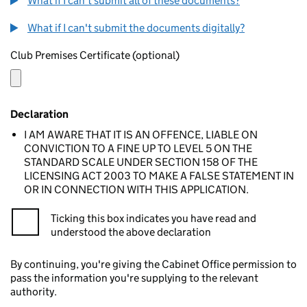
What if I can't submit all of these documents?
What if I can't submit the documents digitally?
Club Premises Certificate (optional)
Declaration
I AM AWARE THAT IT IS AN OFFENCE, LIABLE ON
CONVICTION TO A FINE UP TO LEVEL 5 ON THE
STANDARD SCALE UNDER SECTION 158 OF THE
LICENSING ACT 2003 TO MAKE A FALSE STATEMENT IN
OR IN CONNECTION WITH THIS APPLICATION.
Ticking this box indicates you have read and
understood the above declaration
By continuing, you're giving the Cabinet Office permission to
pass the information you're supplying to the relevant
authority.