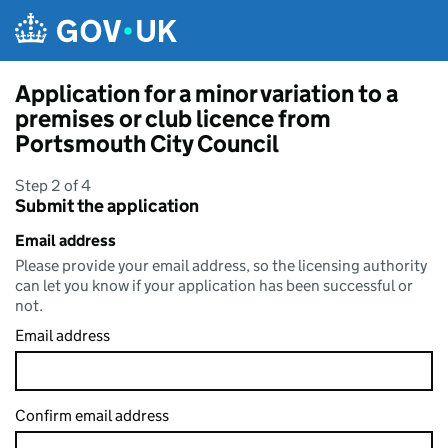
Skip to main content
Application for a minor variation to a
premises or club licence from
Portsmouth City Council
Step 2 of 4
Submit the application
Email address
Please provide your email address, so the licensing authority
can let you know if your application has been successful or
not.
Email address
Confirm email address