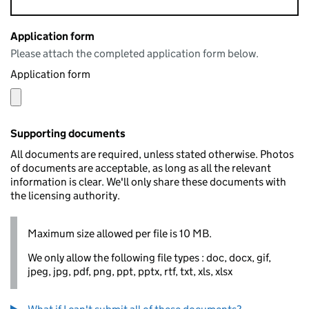
Application form
Please attach the completed application form below.
Application form
Supporting documents
All documents are required, unless stated otherwise. Photos
of documents are acceptable, as long as all the relevant
information is clear. We'll only share these documents with
the licensing authority.
Maximum size allowed per file is 10 MB.
We only allow the following file types : doc, docx, gif,
jpeg, jpg, pdf, png, ppt, pptx, rtf, txt, xls, xlsx