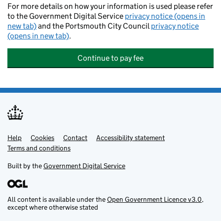
For more details on how your information is used please refer
to the Government Digital Service
privacy notice (opens in
new tab)
and the Portsmouth City Council
privacy notice
(opens in new tab)
.
Continue to pay fee
Help
Support links
Cookies
Contact
Accessibility statement
Terms and conditions
Built by the
Government Digital Service
All content is available under the
Open Government Licence v3.0
,
except where otherwise stated