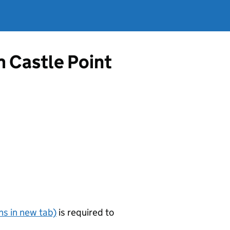
m Castle Point
s in new tab)
is required to