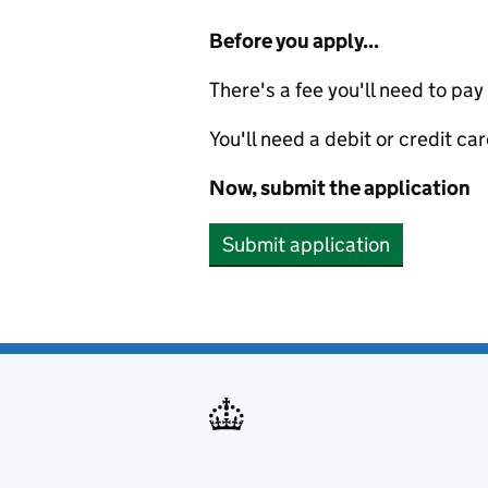
Before you apply...
There's a fee you'll need to pay
You'll need a debit or credit car
Now, submit the application
Submit application