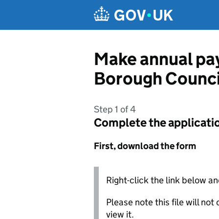
Skip to main content
Make annual pay
Borough Counci
Step 1 of 4
Complete the applicati
First, download the form
Right-click the link below an
Please note this file will no
view it.