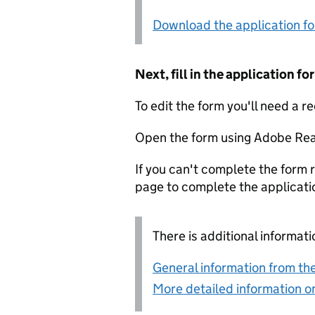
Download the application f
Next, fill in the application 
To edit the form you'll need a r
Open the form using Adobe Rea
If you can't complete the form r
page to complete the applicati
There is additional informati
General information from the
More detailed information on