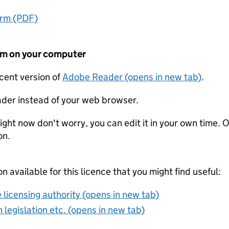
orm (PDF)
form on your computer
ecent version of
Adobe Reader (opens in new tab)
.
der instead of your web browser.
ight now don't worry, you can edit it in your own time. O
on.
on available for this licence that you might find useful:
 licensing authority (opens in new tab)
 legislation etc. (opens in new tab)