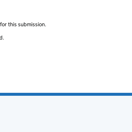
 for this submission.
d.