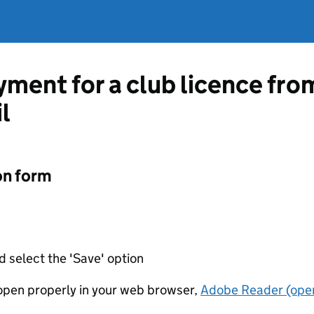
ment for a club licence fro
l
on form
d select the 'Save' option
t open properly in your web browser,
Adobe Reader (open