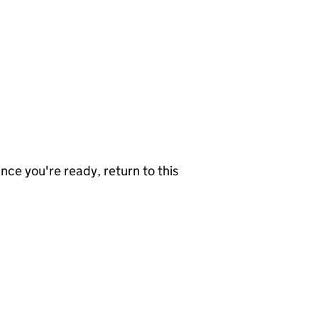
nce you're ready, return to this