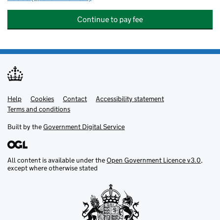
Continue to pay fee
Help
Support links
Cookies
Contact
Accessibility statement
Terms and conditions
Built by the
Government Digital Service
All content is available under the
Open Government Licence v3.0
,
except where otherwise stated