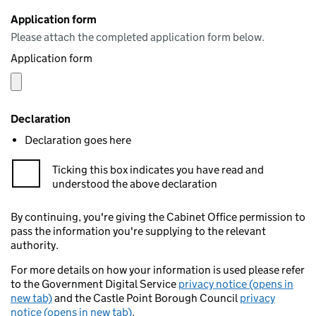
Application form
Please attach the completed application form below.
Application form
Declaration
Declaration goes here
Ticking this box indicates you have read and
understood the above declaration
By continuing, you're giving the Cabinet Office permission to
pass the information you're supplying to the relevant
authority.
For more details on how your information is used please refer
to the Government Digital Service
privacy notice (opens in
new tab)
and the Castle Point Borough Council
privacy
notice (opens in new tab)
.