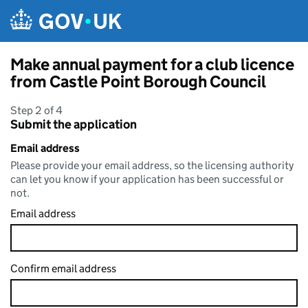
Skip to main content
Make annual payment for a club licence
from Castle Point Borough Council
Step 2 of 4
Submit the application
Email address
Please provide your email address, so the licensing authority
can let you know if your application has been successful or
not.
Email address
Confirm email address