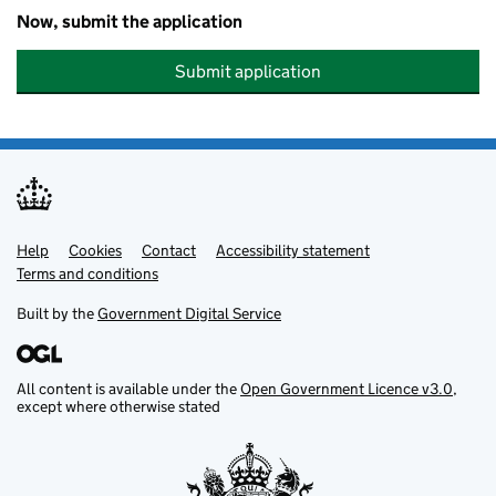
Now, submit the application
Submit application
Help
Support links
Cookies
Contact
Accessibility statement
Terms and conditions
Built by the
Government Digital Service
All content is available under the
Open Government Licence v3.0
,
except where otherwise stated