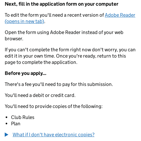
Next, fill in the application form on your computer
To edit the form you'll need a recent version of
Adobe Reader
(opens in new tab)
.
Open the form using Adobe Reader instead of your web
browser.
If you can't complete the form right now don't worry, you can
edit it in your own time. Once you're ready, return to this
page to complete the application.
Before you apply...
There's a fee you'll need to pay for this submission.
You'll need a debit or credit card.
You'll need to provide copies of the following:
Club Rules
Plan
What if I don't have electronic copies?