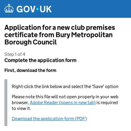
Skip to main content
Application for a new club premises
certificate from Bury Metropolitan
Borough Council
Step 1 of 4
Complete the application form
First, download the form
Right-click the link below and select the 'Save' option
Please note this file will not open properly in your web
browser,
Adobe Reader (opens in new tab)
is required
to view it.
Download the application form (PDF)