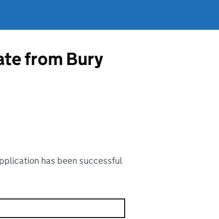
cate from Bury
application has been successful