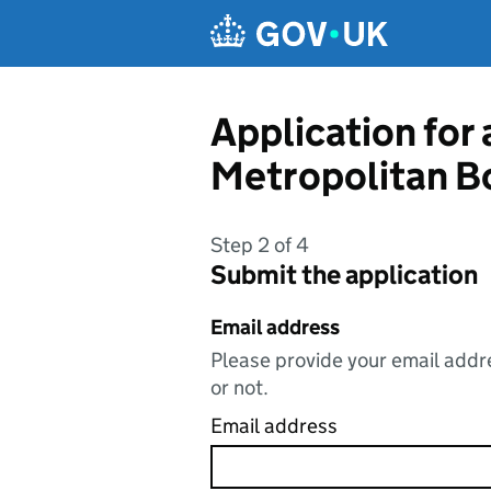
Skip to main content
Application for
Metropolitan B
Step 2 of 4
Submit the application
Email address
Please provide your email addre
or not.
Email address