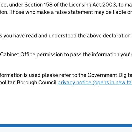
nce, under Section 158 of the Licensing Act 2003, to mak
tion. Those who make a false statement may be liable o
tes you have read and understood the above declaration
e Cabinet Office permission to pass the information you'
formation is used please refer to the Government Digit
politan Borough Council
privacy notice (opens in new ta