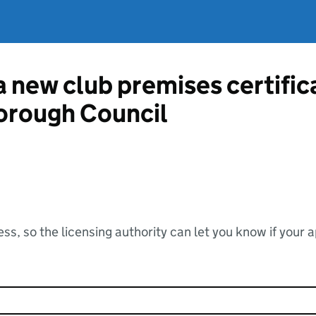
 a new club premises certifi
orough Council
ss, so the licensing authority can let you know if your 