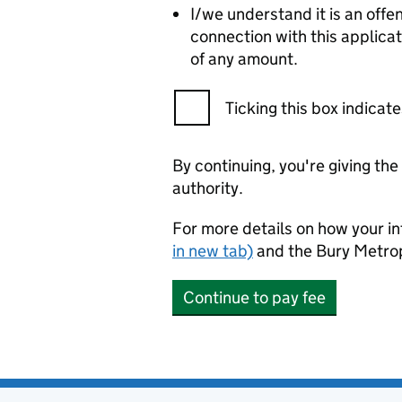
I/we understand it is an offe
connection with this applica
of any amount.
Ticking this box indica
By continuing, you're giving th
authority.
For more details on how your in
in new tab)
and the Bury Metro
Continue to pay fee