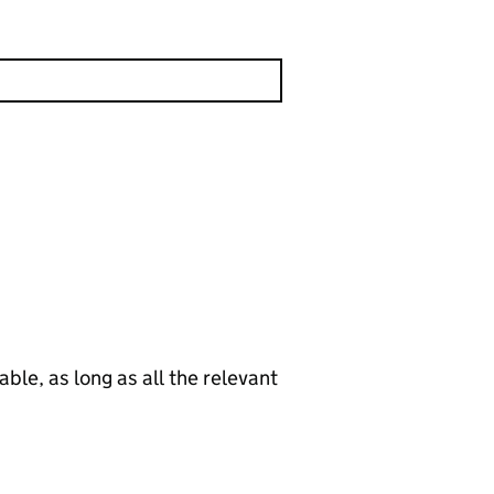
le, as long as all the relevant