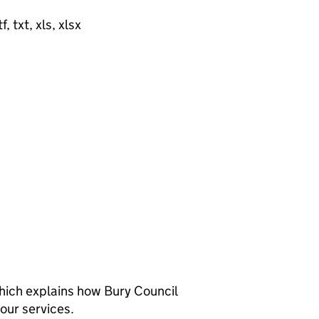
, txt, xls, xlsx
hich explains how Bury Council
our services.