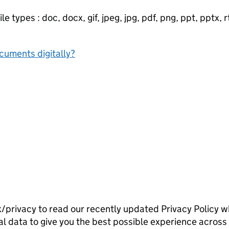
e types : doc, docx, gif, jpeg, jpg, pdf, png, ppt, pptx, rtf
ocuments digitally?
/privacy to read our recently updated Privacy Policy w
l data to give you the best possible experience across 