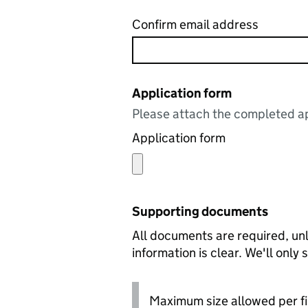
Confirm email address
Application form
Please attach the completed ap
Application form
Supporting documents
All documents are required, unl
information is clear. We'll only
Maximum size allowed per fi