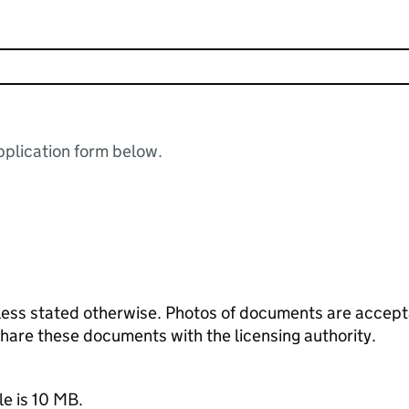
plication form below.
ess stated otherwise. Photos of documents are acceptab
 share these documents with the licensing authority.
le is 10 MB.