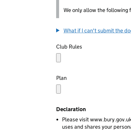
We only allow the following fil
What if I can't submit the d
Club Rules
Plan
Declaration
Please visit www.bury.gov.uk
uses and shares your persona