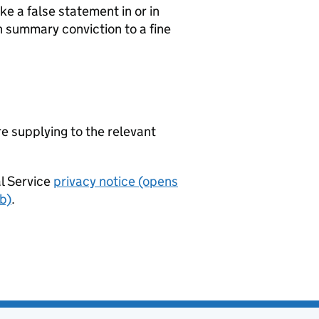
e a false statement in or in
n summary conviction to a fine
re supplying to the relevant
al Service
privacy notice (opens
b)
.