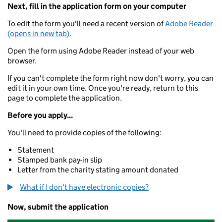
Next, fill in the application form on your computer
To edit the form you'll need a recent version of
Adobe Reader
(opens in new tab)
.
Open the form using Adobe Reader instead of your web
browser.
If you can't complete the form right now don't worry, you can
edit it in your own time. Once you're ready, return to this
page to complete the application.
Before you apply...
You'll need to provide copies of the following:
Statement
Stamped bank pay-in slip
Letter from the charity stating amount donated
What if I don't have electronic copies?
Now, submit the application