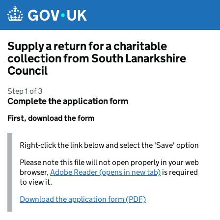
Skip to main content
Supply a return for a charitable
collection from South Lanarkshire
Council
Step 1 of 3
Complete the application form
First, download the form
Right-click the link below and select the 'Save' option
Please note this file will not open properly in your web
browser,
Adobe Reader (opens in new tab)
is required
to view it.
Download the application form (PDF)