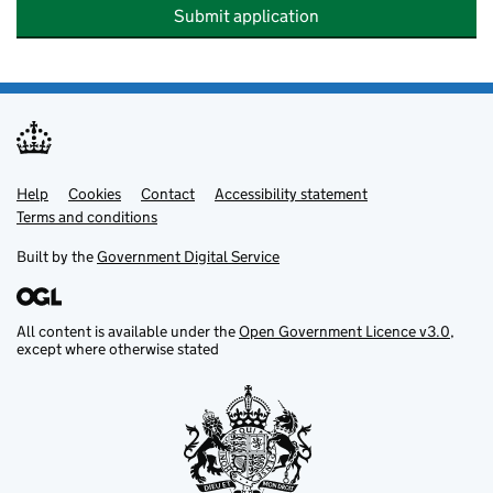
Submit application
Help
Support links
Cookies
Contact
Accessibility statement
Terms and conditions
Built by the
Government Digital Service
All content is available under the
Open Government Licence v3.0
,
except where otherwise stated