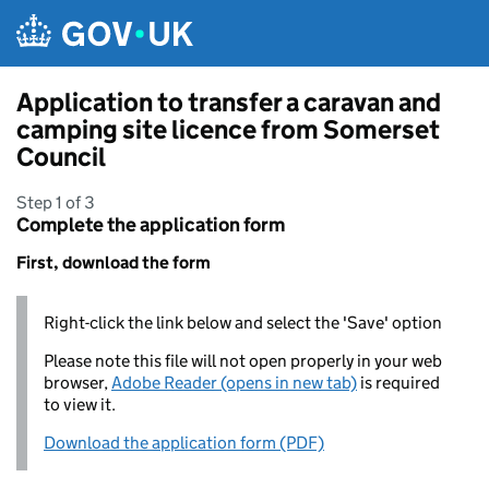
Skip to main content
Application to transfer a caravan and
camping site licence from Somerset
Council
Step 1 of 3
Complete the application form
First, download the form
Right-click the link below and select the 'Save' option
Please note this file will not open properly in your web
browser,
Adobe Reader (opens in new tab)
is required
to view it.
Download the application form (PDF)