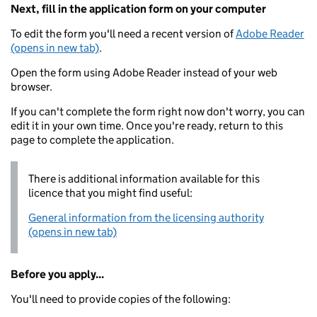
Next, fill in the application form on your computer
To edit the form you'll need a recent version of
Adobe Reader
(opens in new tab)
.
Open the form using Adobe Reader instead of your web
browser.
If you can't complete the form right now don't worry, you can
edit it in your own time. Once you're ready, return to this
page to complete the application.
There is additional information available for this
licence that you might find useful:
General information from the licensing authority
(opens in new tab)
Before you apply...
You'll need to provide copies of the following: