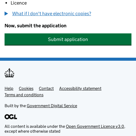
Licence
What if I don't have electronic copies?
Now, submit the application
Submit application
Help
Support links
Cookies
Contact
Accessibility statement
Terms and conditions
Built by the
Government Digital Service
All content is available under the
Open Government Licence v3.0
,
except where otherwise stated