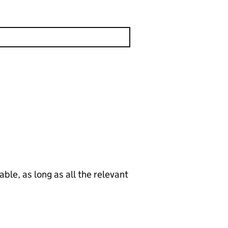
le, as long as all the relevant