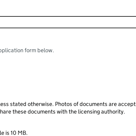
plication form below.
ess stated otherwise. Photos of documents are acceptab
 share these documents with the licensing authority.
le is 10 MB.