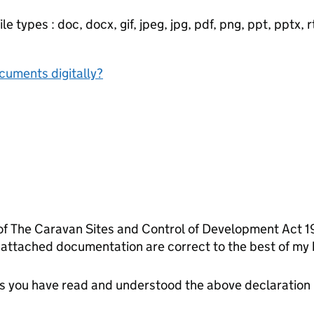
e types : doc, docx, gif, jpeg, jpg, pdf, png, ppt, pptx, rtf
ocuments digitally?
 of The Caravan Sites and Control of Development Act 1
 attached documentation are correct to the best of my
tes you have read and understood the above declaration