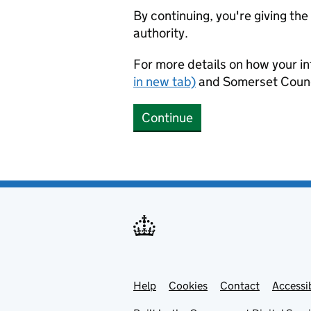
By continuing, you're giving th
authority.
For more details on how your in
in new tab)
and Somerset Counc
Continue
Help
Support links
Cookies
Contact
Accessib