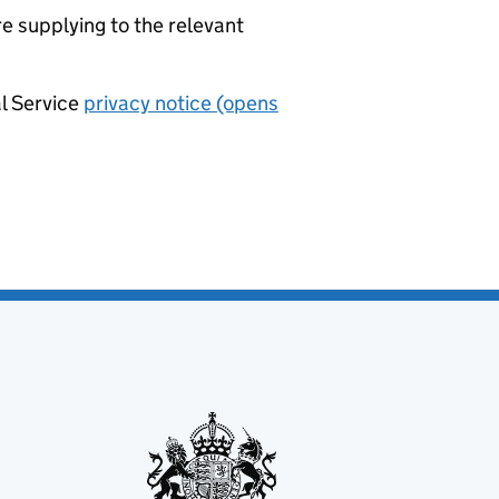
re supplying to the relevant
al Service
privacy notice (opens