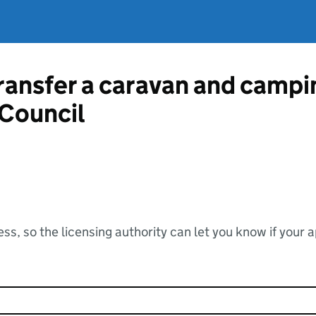
ransfer a caravan and campin
Council
ss, so the licensing authority can let you know if your 