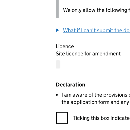
We only allow the following fil
What if I can't submit the d
Licence
Site licence for amendment
Declaration
I am aware of the provisions
the application form and any
Ticking this box indica