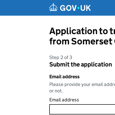
Skip to main content
Application to t
from Somerset 
Step 2 of 3
Submit the application
Email address
Please provide your email addre
or not.
Email address