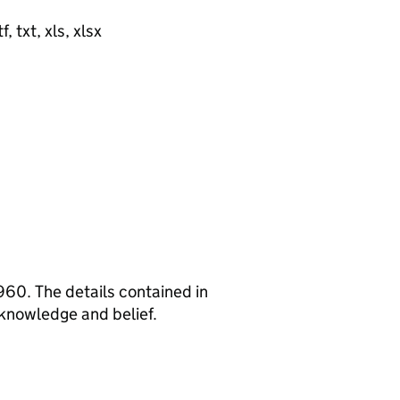
, txt, xls, xlsx
960. The details contained in
 knowledge and belief.