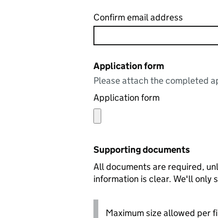
Confirm email address
Application form
Please attach the completed ap
Application form
Supporting documents
All documents are required, unl
information is clear. We'll only
Maximum size allowed per fi