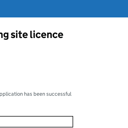
g site licence
application has been successful