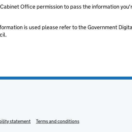
e Cabinet Office permission to pass the information you'
formation is used please refer to the Government Digit
il.
ility statement
Terms and conditions