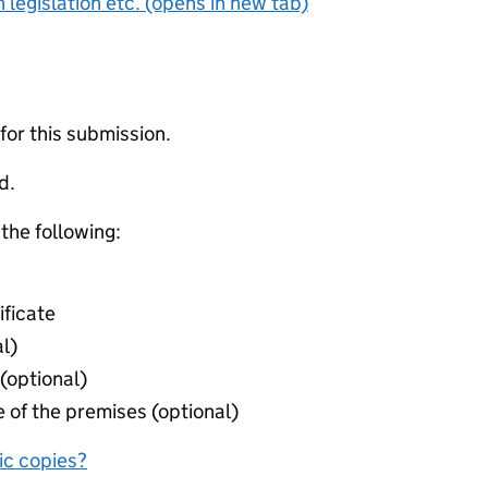
 legislation etc. (opens in new tab)
 for this submission.
d.
 the following:
ificate
l)
(optional)
 of the premises (optional)
nic copies?