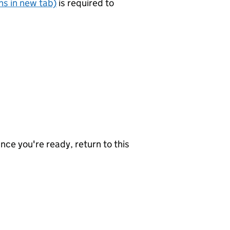
s in new tab)
is required to
nce you're ready, return to this