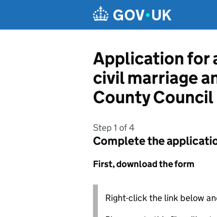
Skip to main content
Application for 
civil marriage a
County Council
Step 1 of 4
Complete the applicati
First, download the form
Right-click the link below an