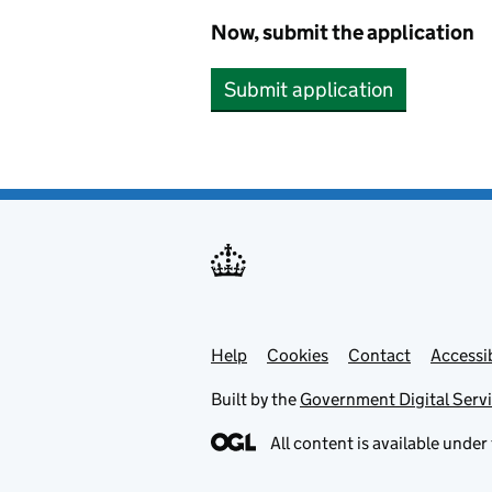
Now, submit the application
Submit application
Help
Support links
Cookies
Contact
Accessib
Built by the
Government Digital Serv
All content is available under