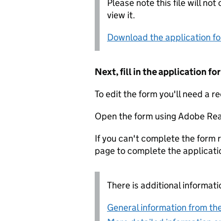
Please note this file will no
view it.
Download the application f
Next, fill in the application 
To edit the form you'll need a r
Open the form using Adobe Rea
If you can't complete the form r
page to complete the applicati
There is additional informati
General information from the