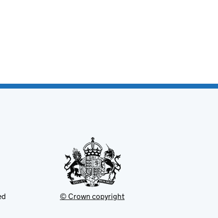
ed
© Crown copyright