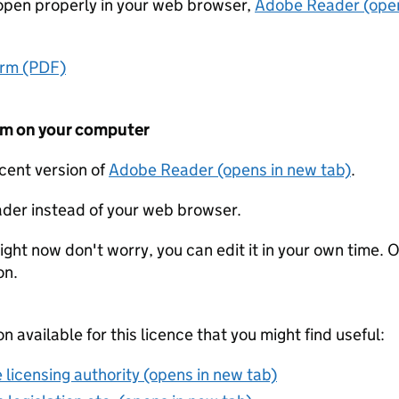
t open properly in your web browser,
Adobe Reader (open
orm (PDF)
form on your computer
ecent version of
Adobe Reader (opens in new tab)
.
der instead of your web browser.
ight now don't worry, you can edit it in your own time. O
on.
on available for this licence that you might find useful:
 licensing authority (opens in new tab)