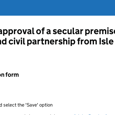
approval of a secular premis
nd civil partnership from Isl
on form
d select the 'Save' option