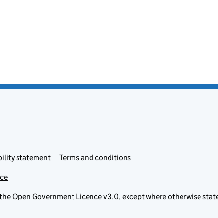
ility statement
Terms and conditions
ice
 the
Open Government Licence v3.0
, except where otherwise stat