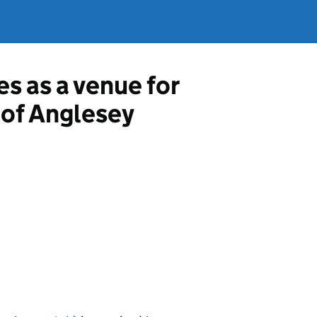
es as a venue for
e of Anglesey