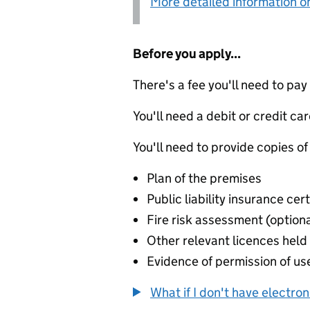
More detailed information on
Before you apply...
There's a fee you'll need to pay
You'll need a debit or credit car
You'll need to provide copies of
Plan of the premises
Public liability insurance cert
Fire risk assessment (optiona
Other relevant licences held 
Evidence of permission of use
What if I don't have electro