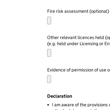
Fire risk assessment (optional)
Other rel
(e.g. held under Licensing or En
Declaration
I am aware of the provisions