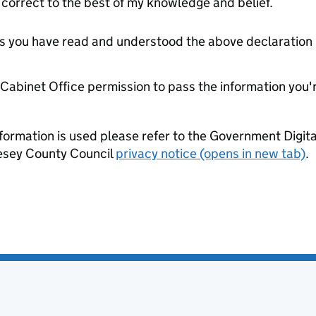
orrect to the best of my knowledge and belief.
tes you have read and understood the above declaration
e Cabinet Office permission to pass the information you'
formation is used please refer to the Government Digit
lesey County Council
privacy notice (opens in new tab)
.