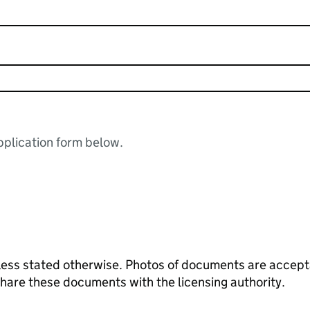
plication form below.
ess stated otherwise. Photos of documents are acceptab
 share these documents with the licensing authority.