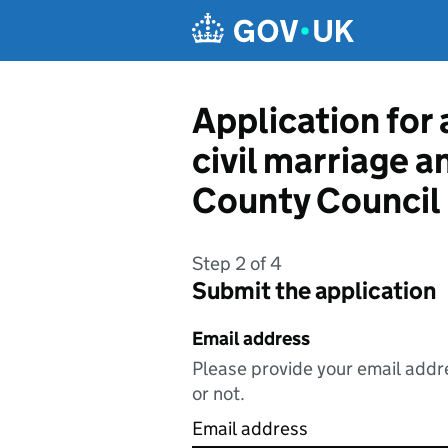
Skip to main content
Application for 
civil marriage a
County Council
Step 2 of 4
Submit the application
Email address
Please provide your email addre
or not.
Email address