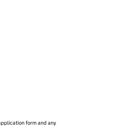
application form and any