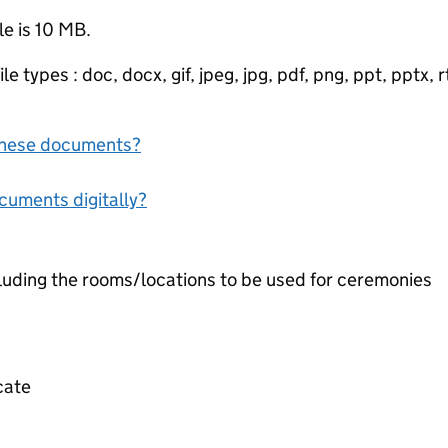
le is 10 MB.
e types : doc, docx, gif, jpeg, jpg, pdf, png, ppt, pptx, rtf
f these documents?
ocuments digitally?
cluding the rooms/locations to be used for ceremonies
icate