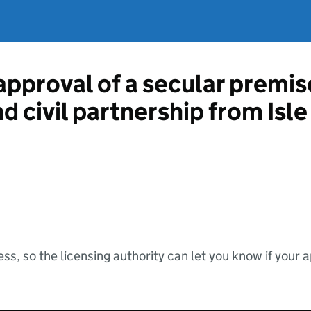
approval of a secular premis
nd civil partnership from Isl
ss, so the licensing authority can let you know if your 