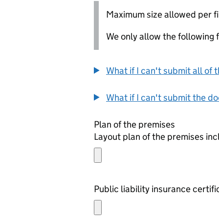
Maximum size allowed per fi
We only allow the following fil
What if I can't submit all o
What if I can't submit the d
Plan of the premises
Layout plan of the premises in
Public liability insurance certif