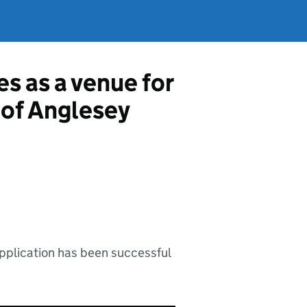
es as a venue for
e of Anglesey
application has been successful