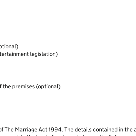
evant licences held (optional)
tertainment legislation)
Evidence of permission of use of the premises (optional)
 of The Marriage Act 1994. The details contained in the 