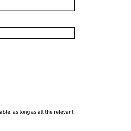
le, as long as all the relevant