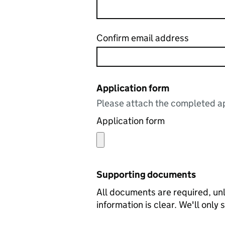
Confirm email address
Application form
Please attach the completed ap
Application form
Supporting documents
All documents are required, unl
information is clear. We'll only