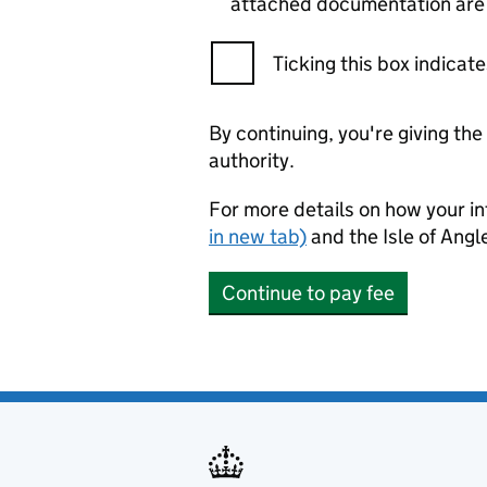
attached documentation are c
Ticking this box indica
By continuing, you're giving th
authority.
For more details on how your in
in new tab)
and the Isle of Ang
Continue to pay fee