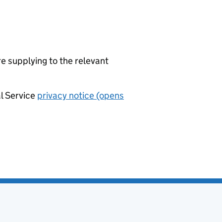
re supplying to the relevant
al Service
privacy notice (opens