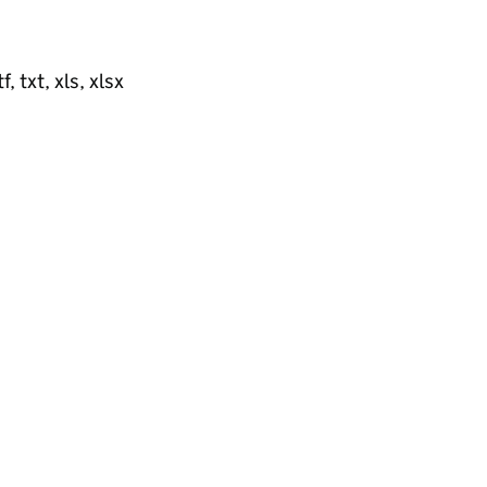
, txt, xls, xlsx