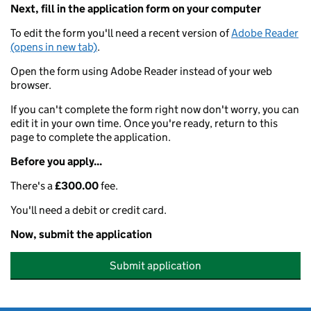
Next, fill in the application form on your computer
To edit the form you'll need a recent version of
Adobe Reader
(opens in new tab)
.
Open the form using Adobe Reader instead of your web
browser.
If you can't complete the form right now don't worry, you can
edit it in your own time. Once you're ready, return to this
page to complete the application.
Before you apply...
There's a
£300.00
fee.
You'll need a debit or credit card.
Now, submit the application
Submit application