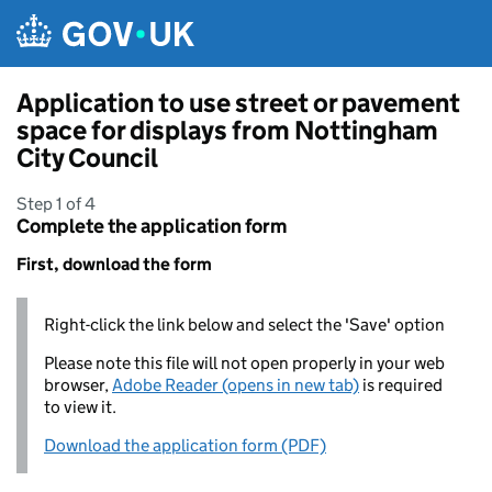
Skip to main content
Application to use street or pavement
space for displays from Nottingham
City Council
Step 1 of 4
Complete the application form
First, download the form
Right-click the link below and select the 'Save' option
Please note this file will not open properly in your web
browser,
Adobe Reader (opens in new tab)
is required
to view it.
Download the application form (PDF)