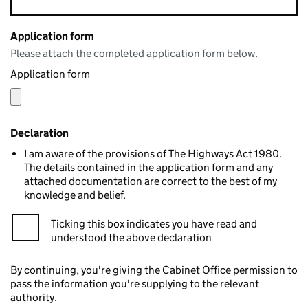
Application form
Please attach the completed application form below.
Application form
Declaration
I am aware of the provisions of The Highways Act 1980.
The details contained in the application form and any
attached documentation are correct to the best of my
knowledge and belief.
Ticking this box indicates you have read and
understood the above declaration
By continuing, you're giving the Cabinet Office permission to
pass the information you're supplying to the relevant
authority.