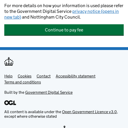
For more details on how your information is used please refer
to the Government Digital Service
privacy notice (opens in
new tab)
and Nottingham City Council.
Continue to pay fee
Help
Support links
Cookies
Contact
Accessibility statement
Terms and conditions
Built by the
Government Digital Service
All content is available under the
Open Government Licence v3.0
,
except where otherwise stated