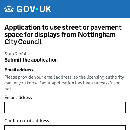
Skip to main content
Application to use street or pavement
space for displays from Nottingham
City Council
Step 2 of 4
Submit the application
Email address
Please provide your email address, so the licensing authority
can let you know if your application has been successful or
not.
Email address
Confirm email address