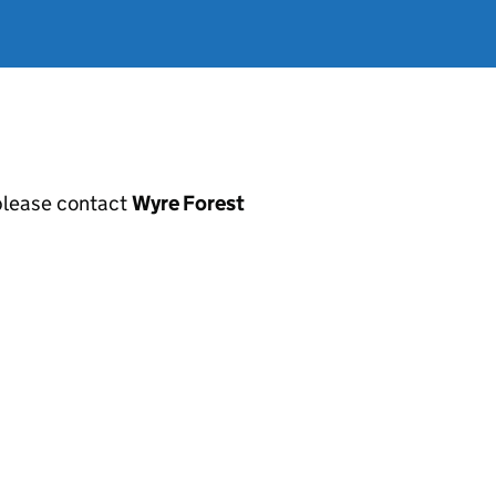
, please contact
Wyre Forest