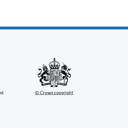
ed
© Crown copyright