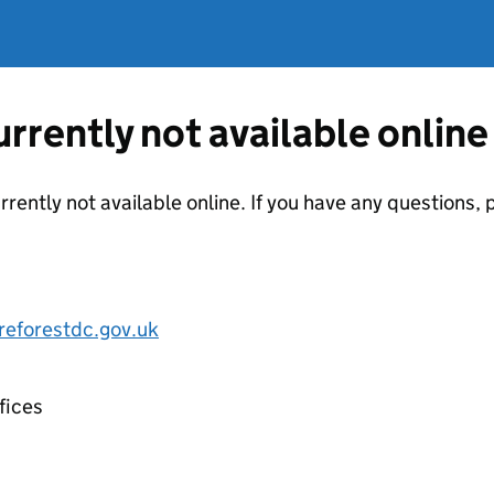
currently not available online
urrently not available online. If you have any questions
eforestdc.gov.uk
fices