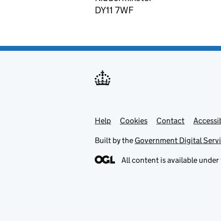
DY11 7WF
Help
Support links
Cookies
Contact
Accessib
Built by the
Government Digital Serv
All content is available under