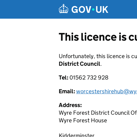
Skip to main content
This licence is 
Unfortunately, this licence is c
District Council
.
Tel:
01562 732 928
Email:
worcestershirehub@wyr
Address:
Wyre Forest District Council Of
Wyre Forest House
Kidderminster