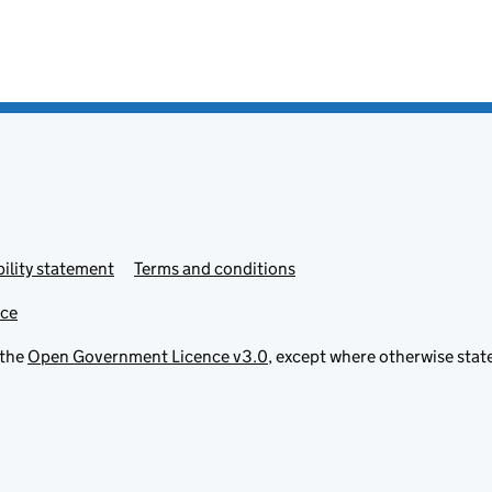
ility statement
Terms and conditions
ice
 the
Open Government Licence v3.0
, except where otherwise stat