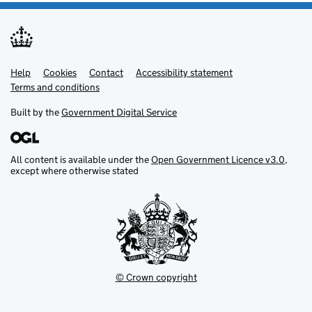
Help
Support links
Cookies
Contact
Accessibility statement
Terms and conditions
Built by the
Government Digital Service
All content is available under the
Open Government Licence v3.0
,
except where otherwise stated
© Crown copyright