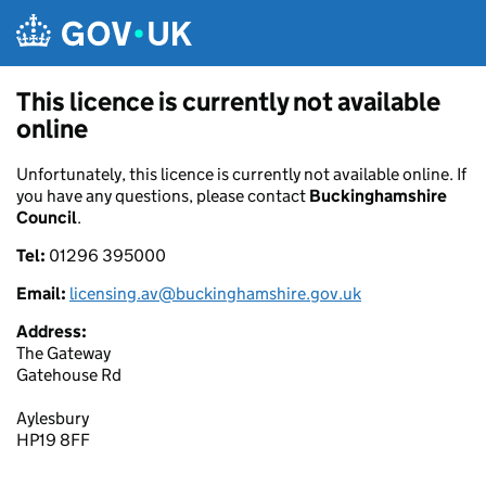
Skip to main content
This licence is currently not available
online
Unfortunately, this licence is currently not available online. If
you have any questions, please contact
Buckinghamshire
Council
.
Tel:
01296 395000
Email:
licensing.av@buckinghamshire.gov.uk
Address:
The Gateway
Gatehouse Rd
Aylesbury
HP19 8FF