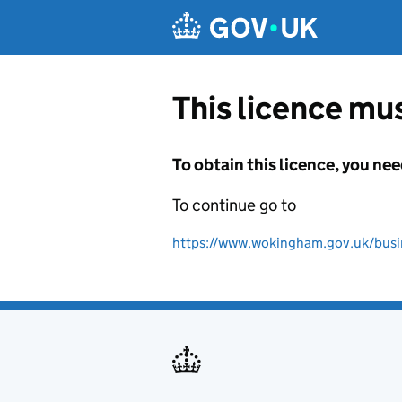
Skip to main content
This licence mus
To obtain this licence, you nee
To continue go to
https://www.wokingham.gov.uk/busine