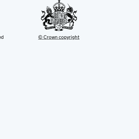
ed
© Crown copyright