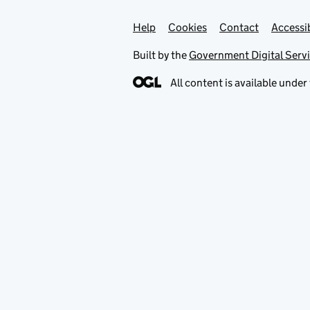
Help
Support links
Cookies
Contact
Accessib
Built by the
Government Digital Serv
All content is available under