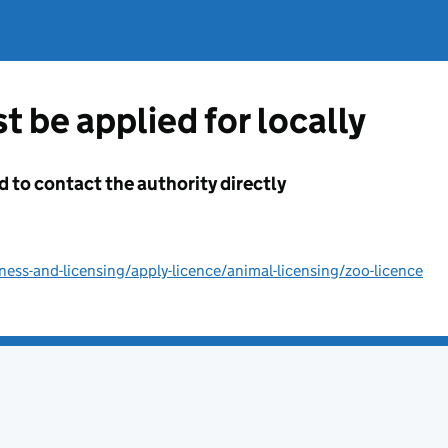
t be applied for locally
d to contact the authority directly
ss-and-licensing/apply-licence/animal-licensing/zoo-licence