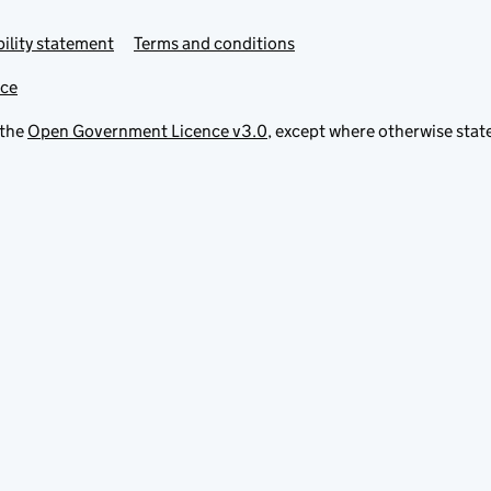
ility statement
Terms and conditions
ice
 the
Open Government Licence v3.0
, except where otherwise stat