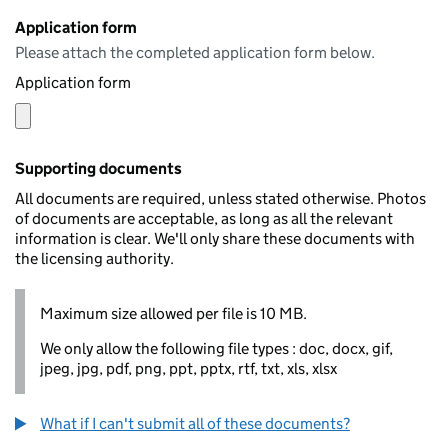
Application form
Please attach the completed application form below.
Application form
Supporting documents
All documents are required, unless stated otherwise. Photos
of documents are acceptable, as long as all the relevant
information is clear. We'll only share these documents with
the licensing authority.
Maximum size allowed per file is 10 MB.
We only allow the following file types : doc, docx, gif,
jpeg, jpg, pdf, png, ppt, pptx, rtf, txt, xls, xlsx
What if I can't submit all of these documents?