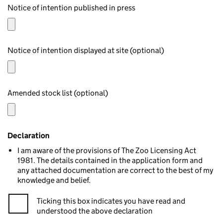
Notice of intention published in press
Notice of intention displayed at site (optional)
Amended stock list (optional)
Declaration
I am aware of the provisions of The Zoo Licensing Act
1981. The details contained in the application form and
any attached documentation are correct to the best of my
knowledge and belief.
Ticking this box indicates you have read and
understood the above declaration