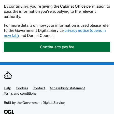
By continuing, you're giving the Cabinet Office permission to
pass the information you're supplying to the relevant
authority.
For more details on how your information is used please refer
to the Government Digital Service
privacy notice (opens in
new tab)
and Dorset Council.
Continue to pay fee
Help
Support links
Cookies
Contact
Accessibility statement
Terms and conditions
Built by the
Government Digital Service