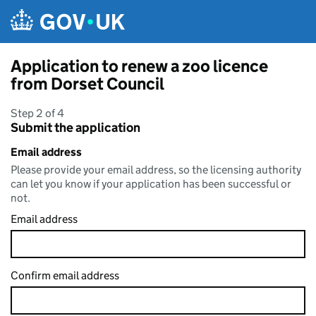
Skip to main content
Application to renew a zoo licence
from Dorset Council
Step 2 of 4
Submit the application
Email address
Please provide your email address, so the licensing authority
can let you know if your application has been successful or
not.
Email address
Confirm email address