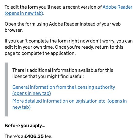
To edit the form you'll need a recent version of
Adobe Reader
(opens in new tab)
.
Open the form using Adobe Reader instead of your web
browser.
If you can't complete the form right now don't worry, you can
edit it in your own time. Once you're ready, return to this
page to complete the application.
There is additional information available for this
licence that you might find useful:
General information from the licensing authority
(opens in new tab)
More detailed information on legislation etc. (opens in
new tab)
Before you apply...
There's a
£406.35
fee.