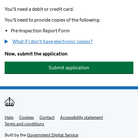
You'll need a debit or credit card.
You'll need to provide copies of the following:
Pre-Inspection Report Form
What if I don't have electronic copies?
Now, submit the application
Submit application
Help
Support links
Cookies
Contact
Accessibility statement
Terms and conditions
Built by the
Government Digital Service