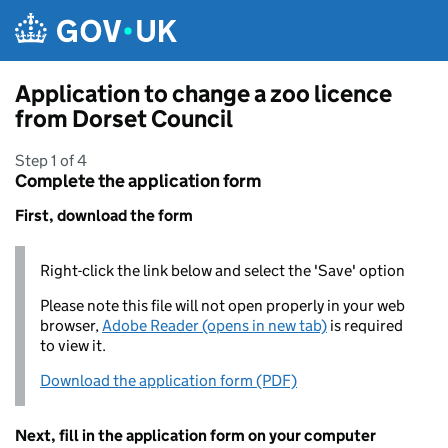
Skip to main content
Application to change a zoo licence
from Dorset Council
Step 1 of 4
Complete the application form
First, download the form
Right-click the link below and select the 'Save' option
Please note this file will not open properly in your web
browser,
Adobe Reader (opens in new tab)
is required
to view it.
Download the application form (PDF)
Next, fill in the application form on your computer