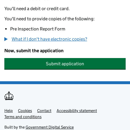
You'll need a debit or credit card.
You'll need to provide copies of the following:
Pre Inspection Report Form
What if I don't have electronic copies?
Now, submit the application
Submit application
Help
Support links
Cookies
Contact
Accessibility statement
Terms and conditions
Built by the
Government Digital Service