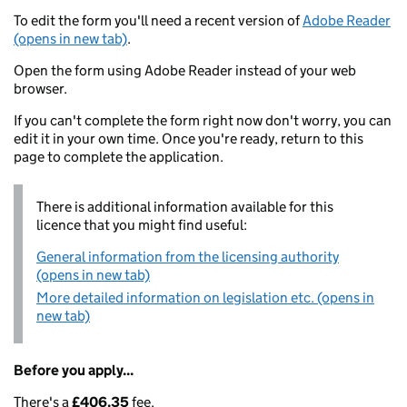
To edit the form you'll need a recent version of
Adobe Reader
(opens in new tab)
.
Open the form using Adobe Reader instead of your web
browser.
If you can't complete the form right now don't worry, you can
edit it in your own time. Once you're ready, return to this
page to complete the application.
There is additional information available for this
licence that you might find useful:
General information from the licensing authority
(opens in new tab)
More detailed information on legislation etc. (opens in
new tab)
Before you apply...
There's a
£406.35
fee.