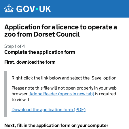
Skip to main content
Application for a licence to operate a
zoo from Dorset Council
Step 1 of 4
Complete the application form
First, download the form
Right-click the link below and select the 'Save' option
Please note this file will not open properly in your web
browser,
Adobe Reader (opens in new tab)
is required
to view it.
Download the application form (PDF)
Next, fill in the application form on your computer