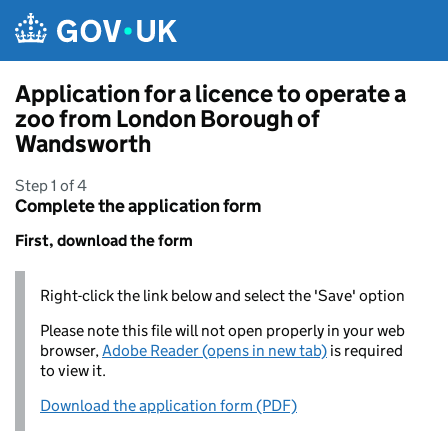
Skip to main content
Application for a licence to operate a
zoo from London Borough of
Wandsworth
Step 1 of 4
Complete the application form
First, download the form
Right-click the link below and select the 'Save' option
Please note this file will not open properly in your web
browser,
Adobe Reader (opens in new tab)
is required
to view it.
Download the application form (PDF)