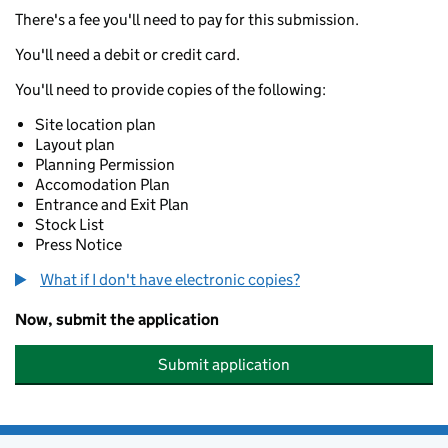
There's a fee you'll need to pay for this submission.
You'll need a debit or credit card.
You'll need to provide copies of the following:
Site location plan
Layout plan
Planning Permission
Accomodation Plan
Entrance and Exit Plan
Stock List
Press Notice
What if I don't have electronic copies?
Now, submit the application
Submit application