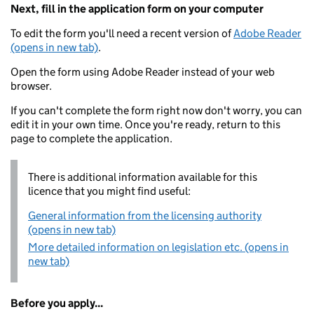
Next, fill in the application form on your computer
To edit the form you'll need a recent version of
Adobe Reader
(opens in new tab)
.
Open the form using Adobe Reader instead of your web
browser.
If you can't complete the form right now don't worry, you can
edit it in your own time. Once you're ready, return to this
page to complete the application.
There is additional information available for this
licence that you might find useful:
General information from the licensing authority
(opens in new tab)
More detailed information on legislation etc. (opens in
new tab)
Before you apply...