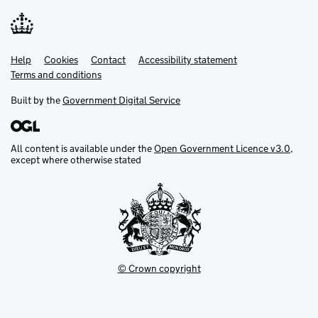
Help
Support links
Cookies
Contact
Accessibility statement
Terms and conditions
Built by the
Government Digital Service
All content is available under the
Open Government Licence v3.0
,
except where otherwise stated
© Crown copyright