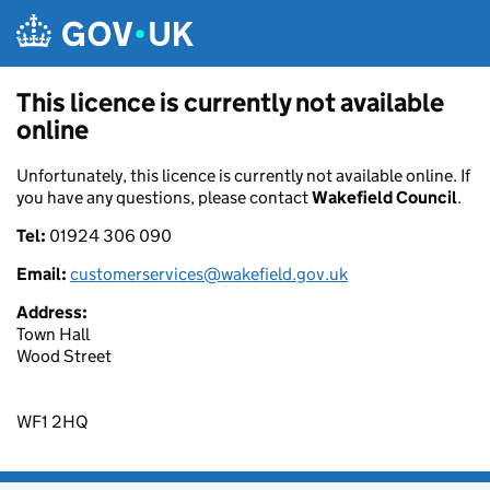
Skip to main content
This licence is currently not available
online
Unfortunately, this licence is currently not available online. If
you have any questions, please contact
Wakefield Council
.
Tel:
01924 306 090
Email:
customerservices@wakefield.gov.uk
Address:
Town Hall
Wood Street
WF1 2HQ