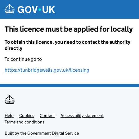
Skip to main content
This licence must be applied for locally
To obtain this licence, you need to contact the authority
directly
To continue go to
https://tunbridgewells.gov.uk/licensing
Help
Support links
Cookies
Contact
Accessibility statement
Terms and conditions
Built by the
Government Digital Service