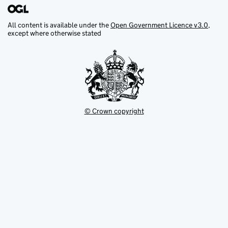
All content is available under the
Open Government Licence v3.0
,
except where otherwise stated
© Crown copyright