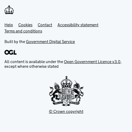
Help
Support links
Cookies
Contact
Accessibility statement
Terms and conditions
Built by the
Government Digital Service
All content is available under the
Open Government Licence v3.0
,
except where otherwise stated
© Crown copyright