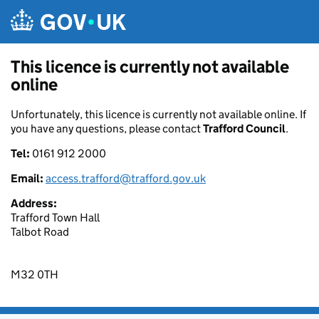
Skip to main content
This licence is currently not available
online
Unfortunately, this licence is currently not available online. If
you have any questions, please contact
Trafford Council
.
Tel:
0161 912 2000
Email:
access.trafford@trafford.gov.uk
Address:
Trafford Town Hall
Talbot Road
M32 0TH