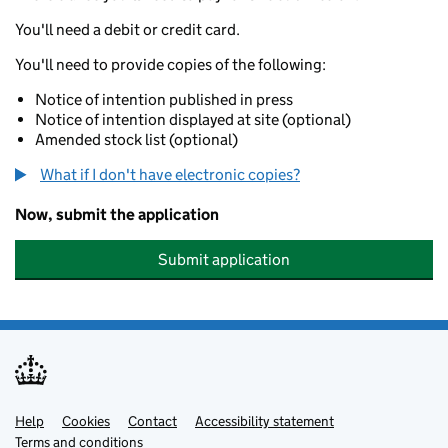
You'll need a debit or credit card.
You'll need to provide copies of the following:
Notice of intention published in press
Notice of intention displayed at site (optional)
Amended stock list (optional)
What if I don't have electronic copies?
Now, submit the application
Submit application
Help
Support links
Cookies
Contact
Accessibility statement
Terms and conditions