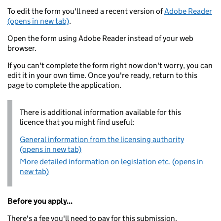
To edit the form you'll need a recent version of
Adobe Reader
(opens in new tab)
.
Open the form using Adobe Reader instead of your web
browser.
If you can't complete the form right now don't worry, you can
edit it in your own time. Once you're ready, return to this
page to complete the application.
There is additional information available for this
licence that you might find useful:
General information from the licensing authority
(opens in new tab)
More detailed information on legislation etc. (opens in
new tab)
Before you apply...
There's a fee you'll need to pay for this submission.