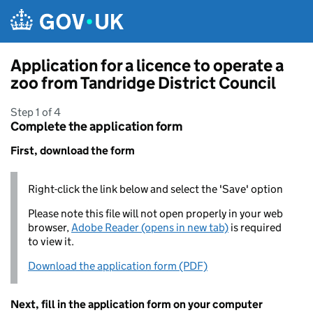
Skip to main content
Application for a licence to operate a
zoo from Tandridge District Council
Step 1 of 4
Complete the application form
First, download the form
Right-click the link below and select the 'Save' option
Please note this file will not open properly in your web
browser,
Adobe Reader (opens in new tab)
is required
to view it.
Download the application form (PDF)
Next, fill in the application form on your computer