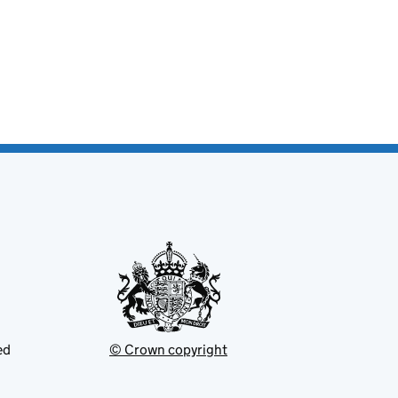
ed
© Crown copyright