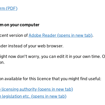
orm (PDF)
form on your computer
ecent version of
Adobe Reader (opens in new tab)
.
der instead of your web browser.
ight now don't worry, you can edit it in your own time. O
on.
on available for this licence that you might find useful:
 licensing authority (opens in new tab)
 legislation etc. (opens in new tab)