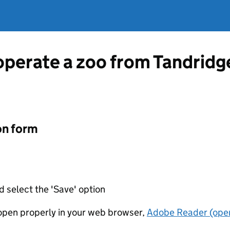
operate a zoo from Tandridge
on form
d select the 'Save' option
t open properly in your web browser,
Adobe Reader (open