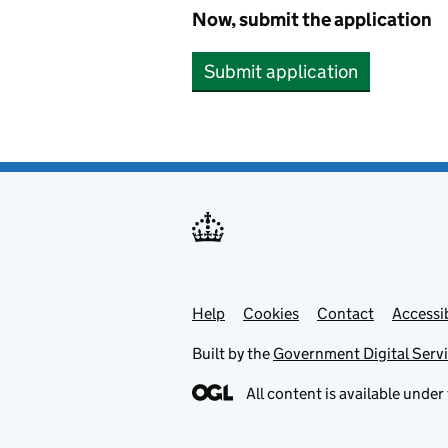
Now, submit the application
Submit application
Help
Support links
Cookies
Contact
Accessib
Built by the
Government Digital Serv
All content is available under