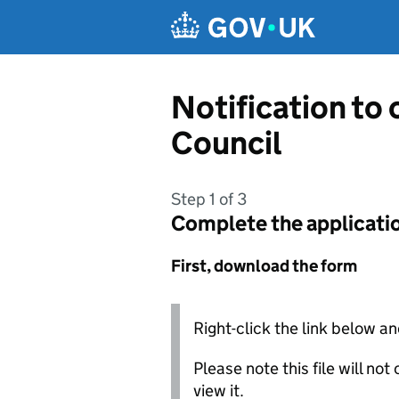
Skip to main content
Notification to 
Council
Step 1 of 3
Complete the applicati
First, download the form
Right-click the link below an
Please note this file will no
view it.