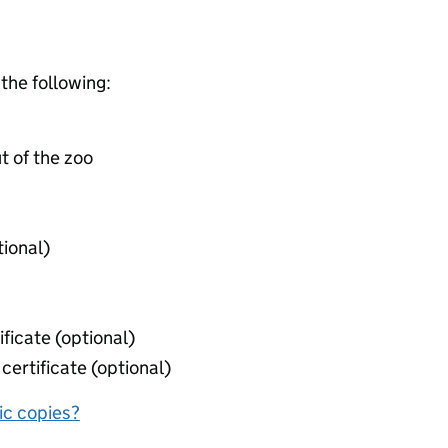
 the following:
t of the zoo
tional)
ificate (optional)
certificate (optional)
nic copies?