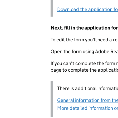
Download the application f
Next, fill in the application 
To edit the form you'll need a r
Open the form using Adobe Rea
If you can't complete the form r
page to complete the applicati
There is additional informati
General information from the
More detailed information on