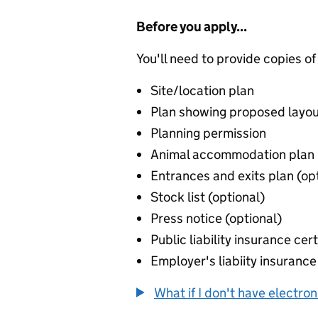
Before you apply...
You'll need to provide copies of
Site/location plan
Plan showing proposed layou
Planning permission
Animal accommodation plan
Entrances and exits plan (op
Stock list (optional)
Press notice (optional)
Public liability insurance cert
Employer's liabiity insurance 
What if I don't have electro