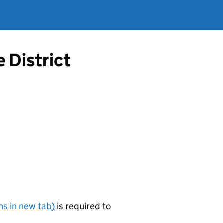
 District
s in new tab)
is required to