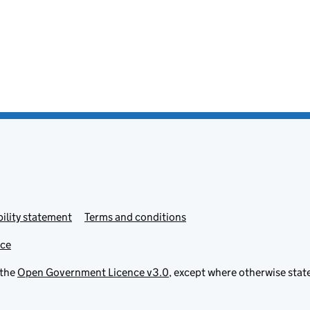
ility statement
Terms and conditions
ice
 the
Open Government Licence v3.0
, except where otherwise stat