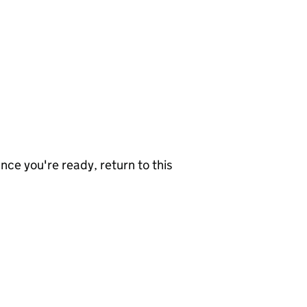
nce you're ready, return to this