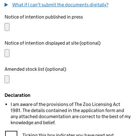
What if I can't submit the documents digitally?
Notice of intention published in press
Notice of intention displayed at site (optional)
Amended stock list (optional)
Declaration
I am aware of the provisions of The Zoo Licensing Act
1981. The details contained in the application form and
any attached documentation are correct to the best of my
knowledge and belief.
Ticking this box indicates you have read and