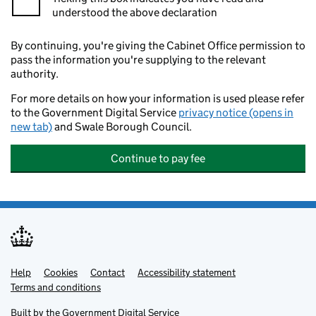
understood the above declaration
By continuing, you're giving the Cabinet Office permission to
pass the information you're supplying to the relevant
authority.
For more details on how your information is used please refer
to the Government Digital Service
privacy notice (opens in
new tab)
and Swale Borough Council.
Continue to pay fee
Help
Support links
Cookies
Contact
Accessibility statement
Terms and conditions
Built by the
Government Digital Service