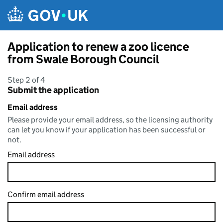
Skip to main content
Application to renew a zoo licence
from Swale Borough Council
Step 2 of 4
Submit the application
Email address
Please provide your email address, so the licensing authority
can let you know if your application has been successful or
not.
Email address
Confirm email address