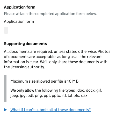
Application form
Please attach the completed application form below.
Application form
Supporting documents
All documents are required, unless stated otherwise. Photos
of documents are acceptable, as long as all the relevant
information is clear. We'll only share these documents with
the licensing authority.
Maximum size allowed per file is 10 MB.
We only allow the following file types : doc, docx, gif,
jpeg, jpg, pdf, png, ppt, pptx, rtf, txt, xls, xlsx
What if I can't submit all of these documents?