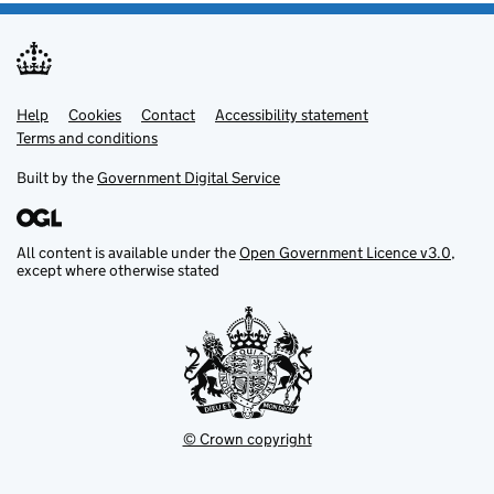
Help
Support links
Cookies
Contact
Accessibility statement
Terms and conditions
Built by the
Government Digital Service
All content is available under the
Open Government Licence v3.0
,
except where otherwise stated
© Crown copyright