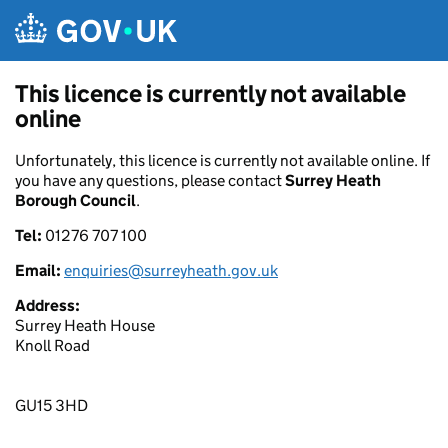
Skip to main content
This licence is currently not available
online
Unfortunately, this licence is currently not available online. If
you have any questions, please contact
Surrey Heath
Borough Council
.
Tel:
01276 707 100
Email:
enquiries@surreyheath.gov.uk
Address:
Surrey Heath House
Knoll Road
GU15 3HD